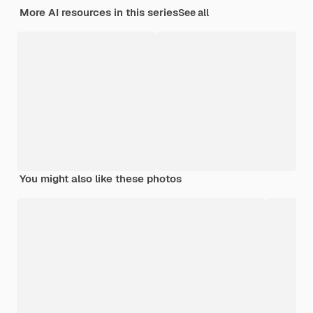
More AI resources in this series
See all
You might also like these photos