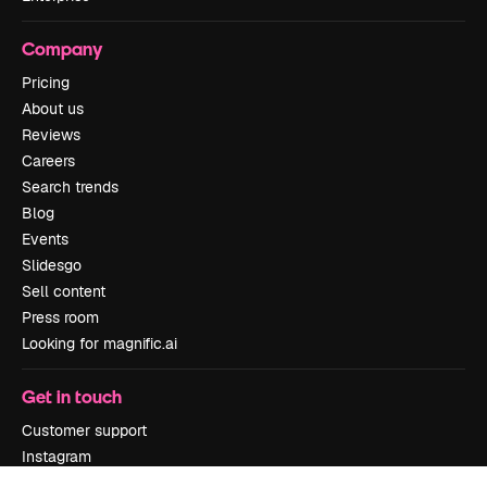
Company
Pricing
About us
Reviews
Careers
Search trends
Blog
Events
Slidesgo
Sell content
Press room
Looking for magnific.ai
Get in touch
Customer support
Instagram
YouTube