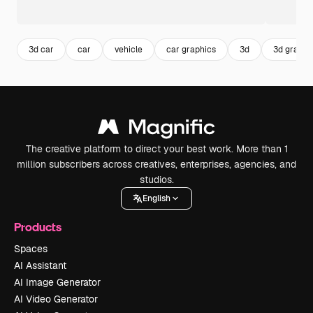
3d car
car
vehicle
car graphics
3d
3d graphi
The creative platform to direct your best work. More than 1
million subscribers across creatives, enterprises, agencies, and
studios.
English
Products
Spaces
AI Assistant
AI Image Generator
AI Video Generator