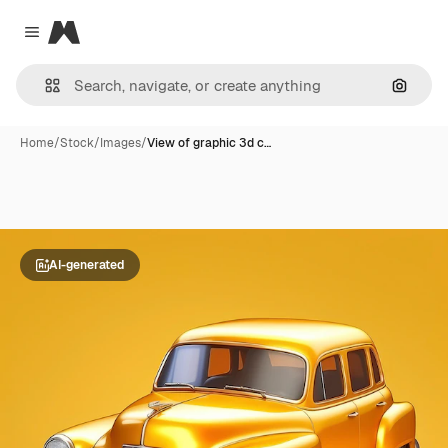
Magnific
Close menu
Search
Home
/
Stock
/
Images
/
View of graphic 3d c…
AI-generated