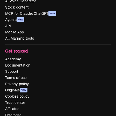
AI Voice Generator
Stock content
MCP for Claude/ChatGPT
New
Agents
New
API
Mobile App
All Magnific tools
Get started
Academy
Documentation
Support
Terms of use
Privacy policy
Originals
New
Cookies policy
Trust center
Affiliates
Enterprise