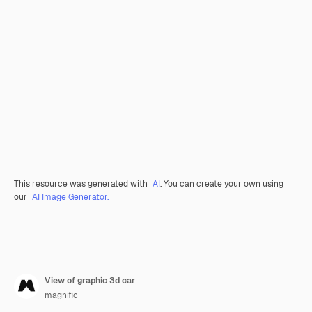
This resource was generated with
AI
. You can create your own using
our
AI Image Generator.
View of graphic 3d car
magnific