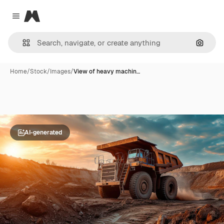
Magnific
Close menu
Search
Home
/
Stock
/
Images
/
View of heavy machin…
AI-generated