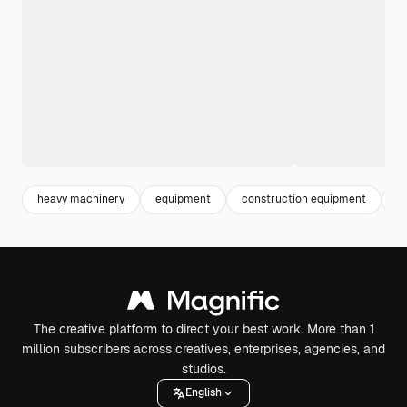
heavy machinery
equipment
construction equipment
m
The creative platform to direct your best work. More than 1
million subscribers across creatives, enterprises, agencies, and
studios.
English