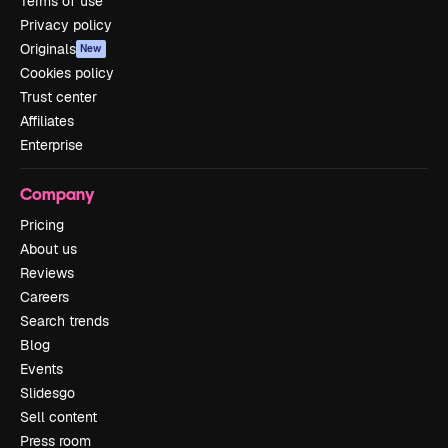
Terms of use
Privacy policy
Originals
New
Cookies policy
Trust center
Affiliates
Enterprise
Company
Pricing
About us
Reviews
Careers
Search trends
Blog
Events
Slidesgo
Sell content
Press room