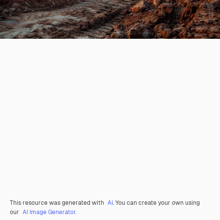
This resource was generated with
AI
. You can create your own using
our
AI Image Generator.