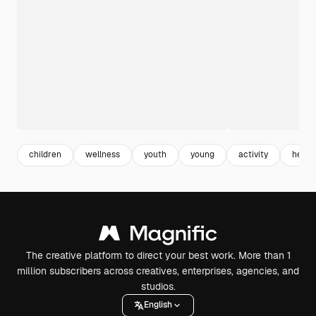
children
wellness
youth
young
activity
healt
The creative platform to direct your best work. More than 1
million subscribers across creatives, enterprises, agencies, and
studios.
English