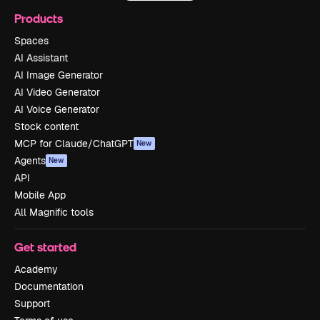
Products
Spaces
AI Assistant
AI Image Generator
AI Video Generator
AI Voice Generator
Stock content
MCP for Claude/ChatGPT
New
Agents
New
API
Mobile App
All Magnific tools
Get started
Academy
Documentation
Support