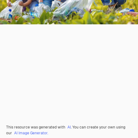
This resource was generated with
AI
. You can create your own using
our
AI Image Generator.