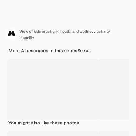
View of kids practicing health and wellness activity
magnific
More AI resources in this series
See all
You might also like these photos