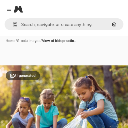
Magnific
Close menu
Search
Home
/
Stock
/
Images
/
View of kids practic…
AI-generated