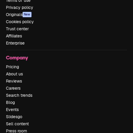
Terms of use
Privacy policy
Originals
New
Cookies policy
Trust center
Affiliates
Enterprise
Company
Pricing
About us
Reviews
Careers
Search trends
Blog
Events
Slidesgo
Sell content
Press room