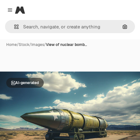
Magnific
Close menu
Search
Home
/
Stock
/
Images
/
View of nuclear bomb…
AI-generated