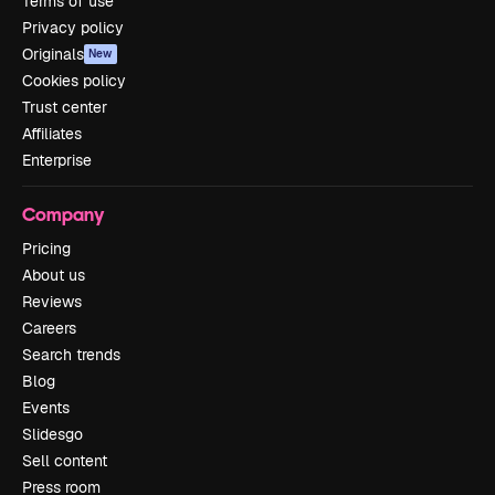
Terms of use
Privacy policy
Originals
New
Cookies policy
Trust center
Affiliates
Enterprise
Company
Pricing
About us
Reviews
Careers
Search trends
Blog
Events
Slidesgo
Sell content
Press room