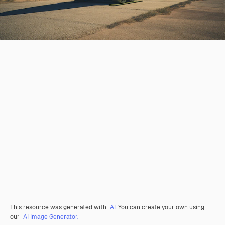
This resource was generated with
AI
. You can create your own using
our
AI Image Generator.