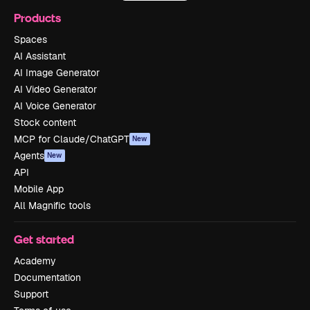
Products
Spaces
AI Assistant
AI Image Generator
AI Video Generator
AI Voice Generator
Stock content
MCP for Claude/ChatGPT
New
Agents
New
API
Mobile App
All Magnific tools
Get started
Academy
Documentation
Support