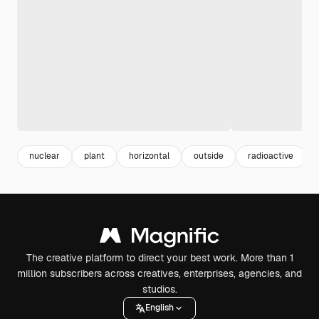
nuclear
plant
horizontal
outside
radioactive
The creative platform to direct your best work. More than 1
million subscribers across creatives, enterprises, agencies, and
studios.
English