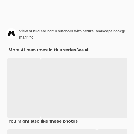
View of nuclear bomb outdoors with nature landscape background
magnific
More AI resources in this series
See all
You might also like these photos