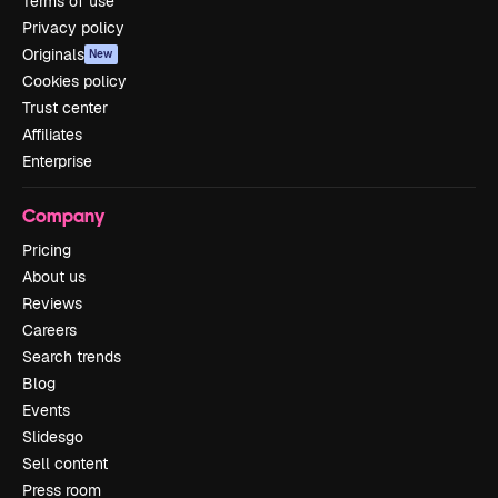
Terms of use
Privacy policy
Originals
New
Cookies policy
Trust center
Affiliates
Enterprise
Company
Pricing
About us
Reviews
Careers
Search trends
Blog
Events
Slidesgo
Sell content
Press room