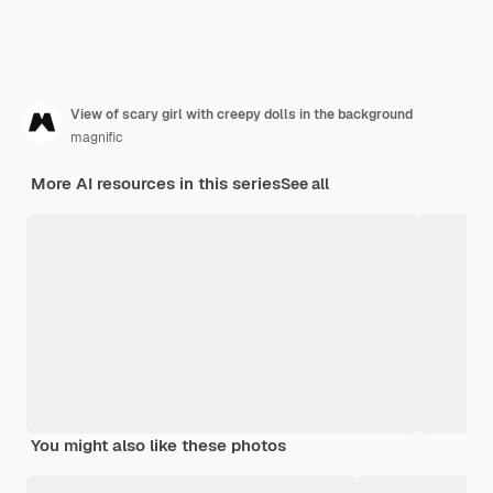
View of scary girl with creepy dolls in the background
magnific
More AI resources in this series
See all
You might also like these photos