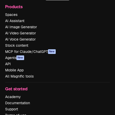
Products
Spaces
AI Assistant
AI Image Generator
AI Video Generator
AI Voice Generator
Stock content
MCP for Claude/ChatGPT
New
Agents
New
API
Mobile App
All Magnific tools
Get started
Academy
Documentation
Support