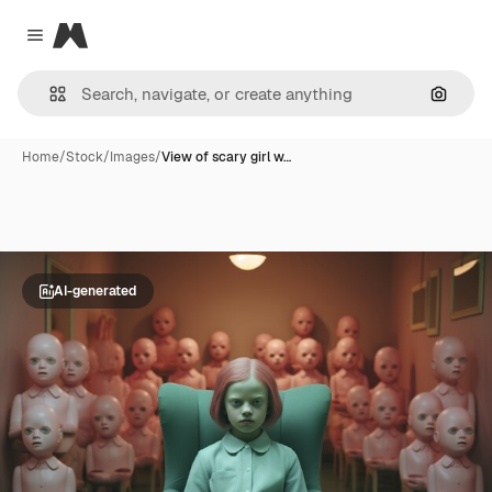
Magnific
Close menu
Search
Home
/
Stock
/
Images
/
View of scary girl w…
AI-generated