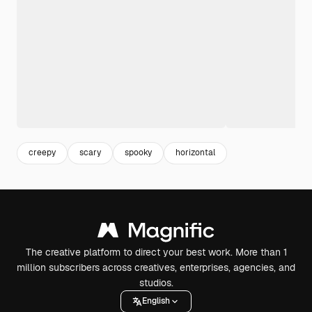
creepy
scary
spooky
horizontal
The creative platform to direct your best work. More than 1
million subscribers across creatives, enterprises, agencies, and
studios.
English