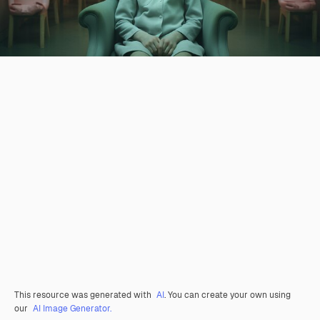
This resource was generated with
AI
. You can create your own using
our
AI Image Generator.