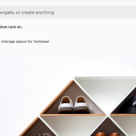
shoe rack wi…
h storage space for footwear