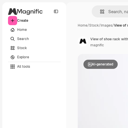
Create
Home
/
Stock
/
Images
/
View of 
Home
Search
View of shoe rack wit
magnific
Stock
Explore
AI-generated
All tools