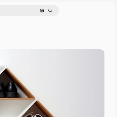
Search by image
Search