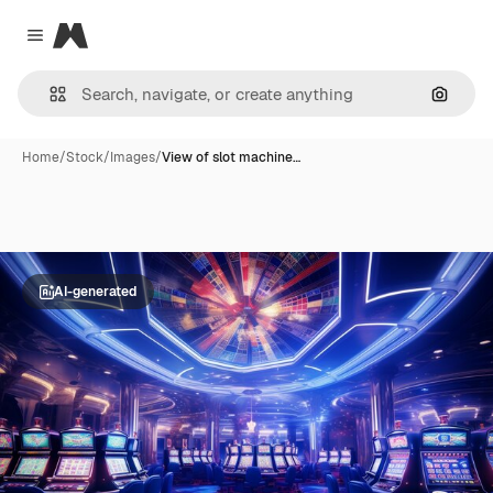
Magnific
Close menu
Search
Home
/
Stock
/
Images
/
View of slot machine…
AI-generated