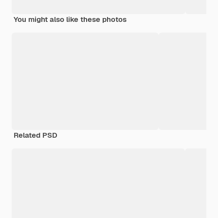
You might also like these photos
Related PSD