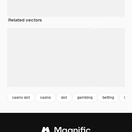
Related vectors
casino slot
casino
slot
gambling
betting
luck