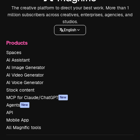
The creative platform to direct your best work. More than 1
million subscribers across creatives, enterprises, agencies, and
studios.
English
Products
Spaces
AI Assistant
AI Image Generator
AI Video Generator
AI Voice Generator
Stock content
MCP for Claude/ChatGPT
New
Agents
New
API
Mobile App
All Magnific tools