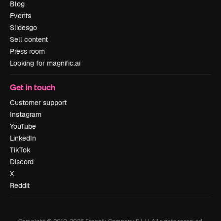
Blog
Events
Slidesgo
Sell content
Press room
Looking for magnific.ai
Get in touch
Customer support
Instagram
YouTube
LinkedIn
TikTok
Discord
X
Reddit