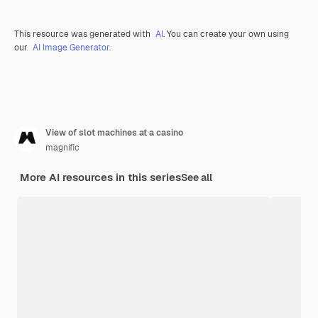
This resource was generated with
AI
. You can create your own using
our
AI Image Generator.
View of slot machines at a casino
magnific
More AI resources in this series
See all