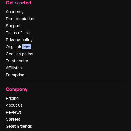
Get started
Academy
Documentation
Support
Terms of use
Privacy policy
Originals
New
Cookies policy
Trust center
Affiliates
Enterprise
Company
Pricing
About us
Reviews
Careers
Search trends