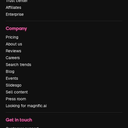
Trust center
Affiliates
Enterprise
Company
Pricing
About us
Reviews
Careers
Search trends
Blog
Events
Slidesgo
Sell content
Press room
Looking for magnific.ai
Get in touch