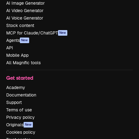
AI Image Generator
AI Video Generator
AI Voice Generator
Stock content
MCP for Claude/ChatGPT
New
Agents
New
API
Mobile App
All Magnific tools
Get started
Academy
Documentation
Support
Terms of use
Privacy policy
Originals
New
Cookies policy