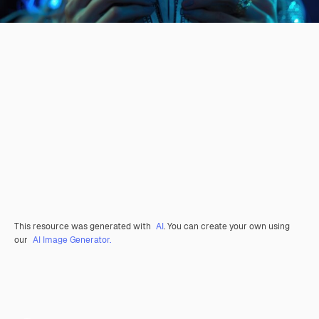
This resource was generated with
AI
. You can create your own using
our
AI Image Generator.