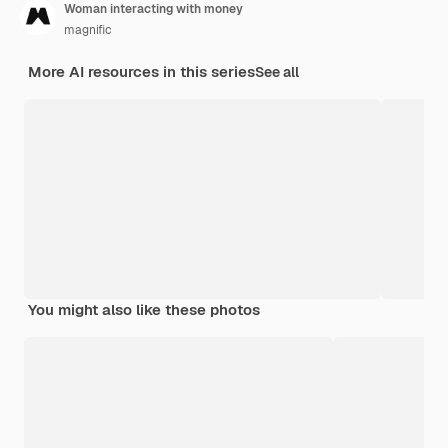
Woman interacting with money
magnific
More AI resources in this series
See all
You might also like these photos