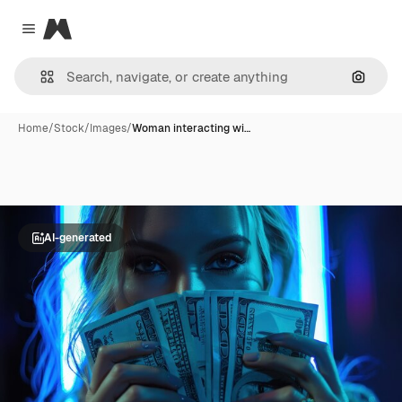
Magnific
Close menu
Search
Home
/
Stock
/
Images
/
Woman interacting wi…
AI-generated