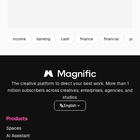
income
banking
cash
finance
financial
paym
The creative platform to direct your best work. More than 1
million subscribers across creatives, enterprises, agencies, and
studios.
English
Products
Spaces
AI Assistant