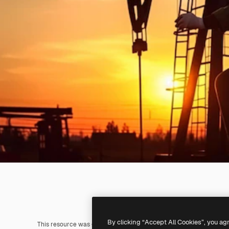
By clicking “Accept All Cookies”, you ag
This resource was generated with
AI
. You can create your own us