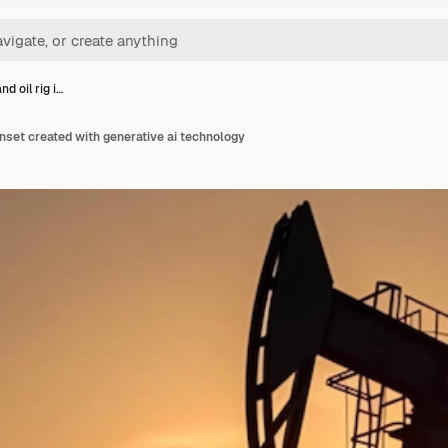
d oil rig i…
unset created with generative ai technology