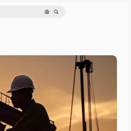
Search by image
Search