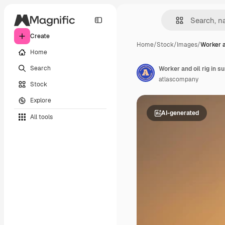
Create
Home
/
Stock
/
Images
/
Worker an
Home
Search
Worker and oil rig in s
atlascompany
Stock
Explore
AI-generated
All tools