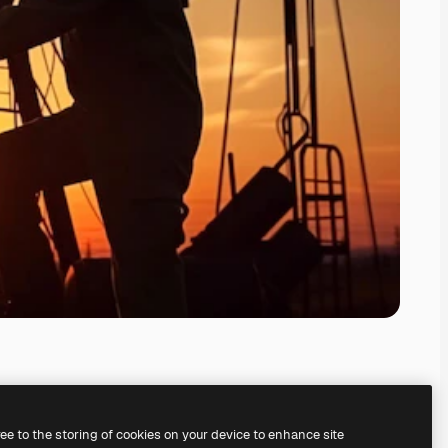
ree to the storing of cookies on your device to enhance site
ing our
AI Image Generator.