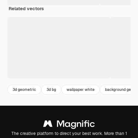
Related vectors
3d geometric
3d bg
wallpaper white
background geome
The creative platform to direct your best work. More than 1