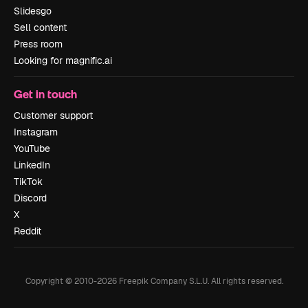
Slidesgo
Sell content
Press room
Looking for magnific.ai
Get in touch
Customer support
Instagram
YouTube
LinkedIn
TikTok
Discord
X
Reddit
Copyright © 2010-
2026
Freepik Company S.L.U.
All rights reserved
.