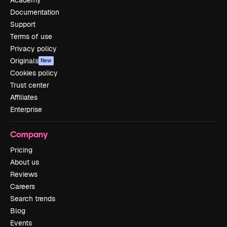
Academy
Documentation
Support
Terms of use
Privacy policy
Originals
New
Cookies policy
Trust center
Affiliates
Enterprise
Company
Pricing
About us
Reviews
Careers
Search trends
Blog
Events