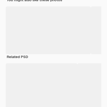
Related PSD