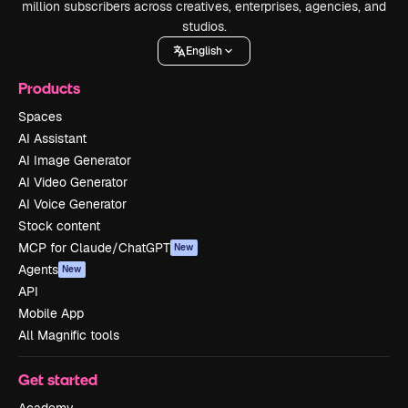
million subscribers across creatives, enterprises, agencies, and
studios.
English
Products
Spaces
AI Assistant
AI Image Generator
AI Video Generator
AI Voice Generator
Stock content
MCP for Claude/ChatGPT
New
Agents
New
API
Mobile App
All Magnific tools
Get started