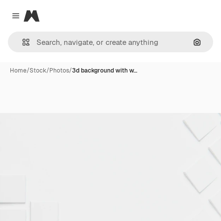
Magnific
Close menu
Search
Home
/
Stock
/
Photos
/
3d background with w…