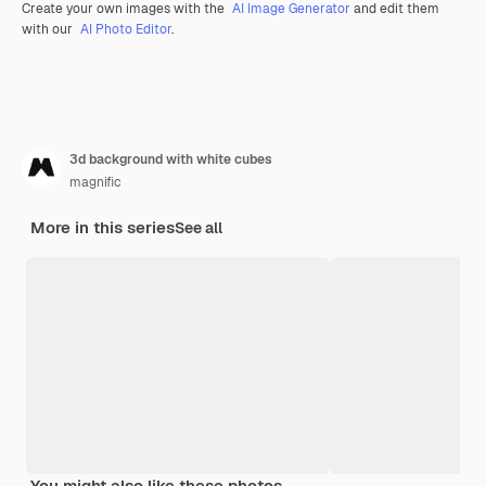
Create your own images with the
AI Image Generator
and edit them
with our
AI Photo Editor
.
3d background with white cubes
magnific
More in this series
See all
You might also like these photos