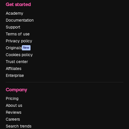
Get started
Academy
Documentation
Support
Terms of use
Privacy policy
Originals
New
Cookies policy
Trust center
Affiliates
Enterprise
Company
Pricing
About us
Reviews
Careers
Search trends