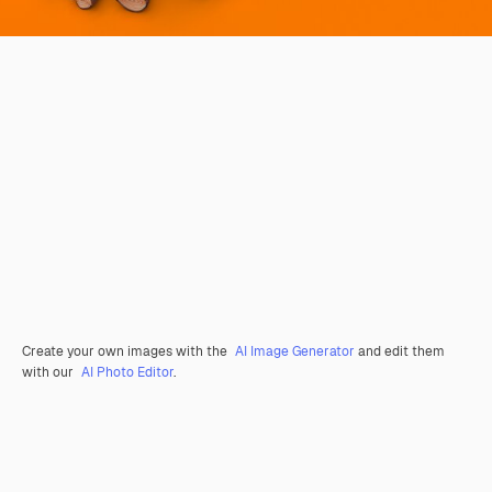
Create your own images with the
AI Image Generator
and edit them
with our
AI Photo Editor
.