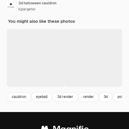
3d halloween cauldron
kjpargeter
You might also like these photos
cauldron
eyeball
3d render
render
3d
pot