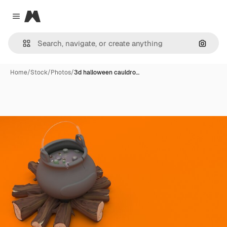
Magnific
Close menu
Search
Home
/
Stock
/
Photos
/
3d halloween cauldro…