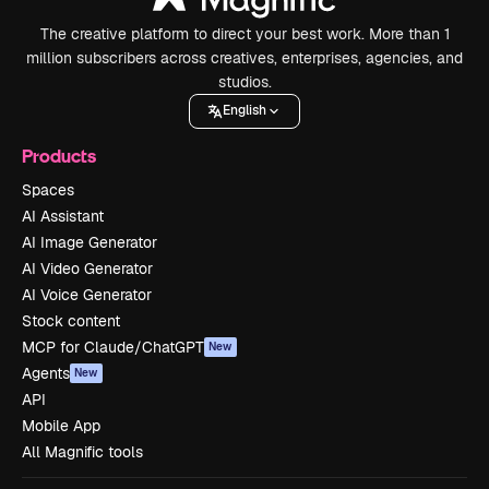
The creative platform to direct your best work. More than 1
million subscribers across creatives, enterprises, agencies, and
studios.
English
Products
Spaces
AI Assistant
AI Image Generator
AI Video Generator
AI Voice Generator
Stock content
MCP for Claude/ChatGPT
New
Agents
New
API
Mobile App
All Magnific tools