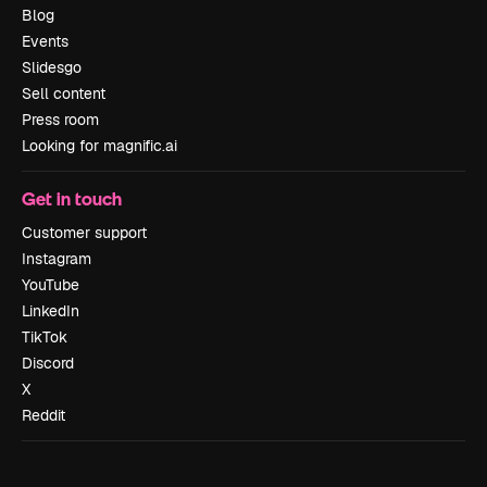
Blog
Events
Slidesgo
Sell content
Press room
Looking for magnific.ai
Get in touch
Customer support
Instagram
YouTube
LinkedIn
TikTok
Discord
X
Reddit