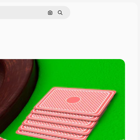
Search by image
Search