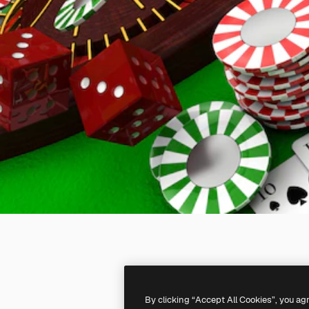
By clicking “Accept All Cookies”, you ag