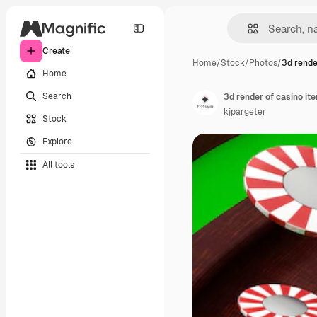
Create
Home
/
Stock
/
Photos
/
3d rende
Home
Search
3d render of casino it
kjpargeter
Stock
Explore
All tools