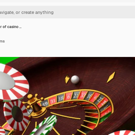
r of casino …
ems