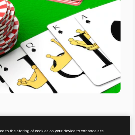
ree to the storing of cookies on your device to enhance site