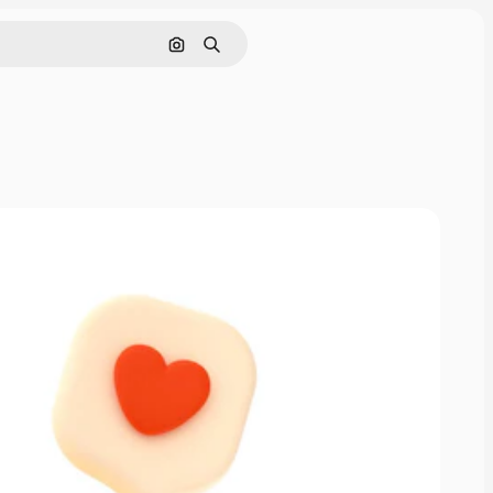
Search by image
Search