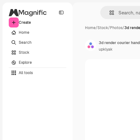
Create
Home
/
Stock
/
Photos
/
3d rende
Home
Search
3d render courier hands
upklyak
Stock
Explore
All tools