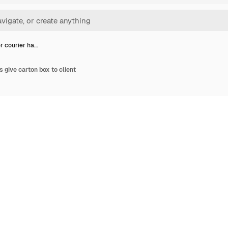
r courier ha…
 give carton box to client