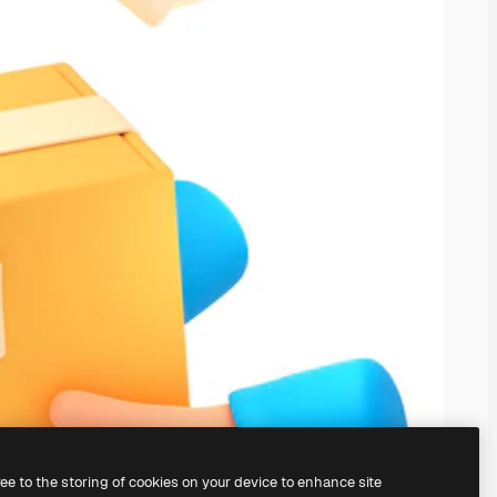
ree to the storing of cookies on your device to enhance site