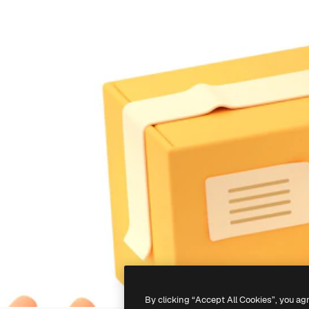
By clicking “Accept All Cookies”, you ag