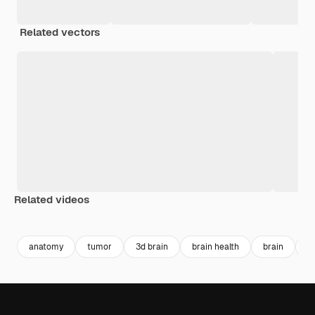
Related vectors
Related videos
Premium
Premium
Generated by AI
Premium
Premium
Generated b
anatomy
tumor
3d brain
brain health
brain
b