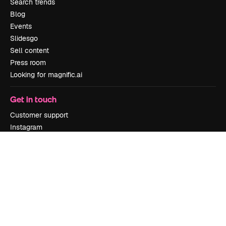
Search trends
Blog
Events
Slidesgo
Sell content
Press room
Looking for magnific.ai
Get in touch
Customer support
Instagram
YouTube
LinkedIn
TikTok
Discord
X
Reddit