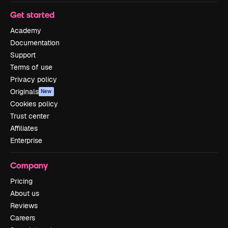
Get started
Academy
Documentation
Support
Terms of use
Privacy policy
Originals
New
Cookies policy
Trust center
Affiliates
Enterprise
Company
Pricing
About us
Reviews
Careers