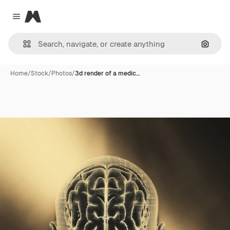
Magnific
Close menu
Search
Home
/
Stock
/
Photos
/
3d render of a medic…