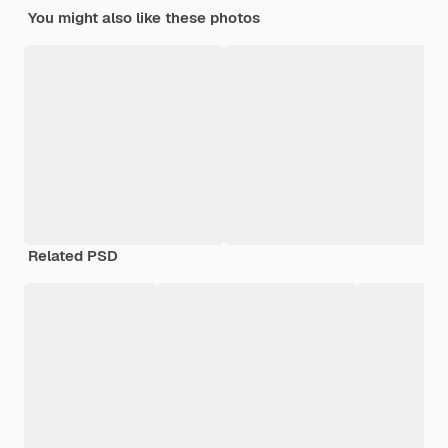
You might also like these photos
Related PSD