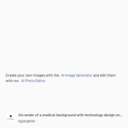
Create your own images with the
AI Image Generator
and edit them
with our
AI Photo Editor
.
3d render of a medical background with technology design on male figure with brain highlighted
kjpargeter