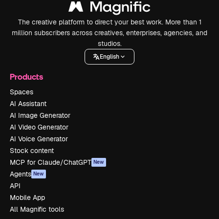
The creative platform to direct your best work. More than 1
million subscribers across creatives, enterprises, agencies, and
studios.
English
Products
Spaces
AI Assistant
AI Image Generator
AI Video Generator
AI Voice Generator
Stock content
MCP for Claude/ChatGPT
New
Agents
New
API
Mobile App
All Magnific tools