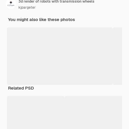
3d render of robots with transmission wheels
kjpargeter
You might also like these photos
Related PSD