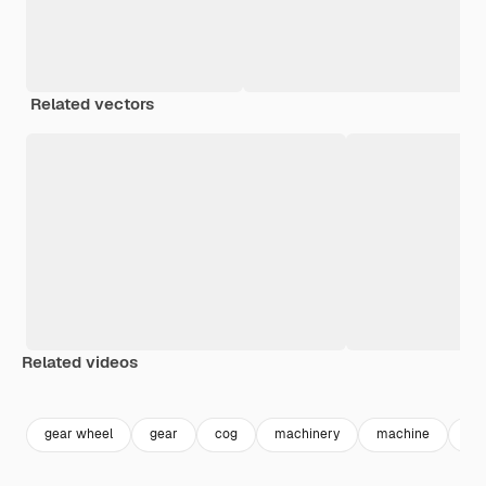
Related vectors
Related videos
Premium
Premium
Premium
Premium
gear wheel
gear
cog
machinery
machine
co