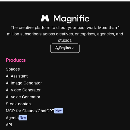
The creative platform to direct your best work. More than 1
million subscribers across creatives, enterprises, agencies, and
studios.
English
Products
Spaces
AI Assistant
AI Image Generator
AI Video Generator
AI Voice Generator
Stock content
MCP for Claude/ChatGPT
New
Agents
New
API