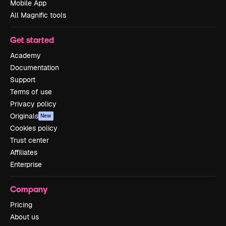
Mobile App
All Magnific tools
Get started
Academy
Documentation
Support
Terms of use
Privacy policy
Originals
New
Cookies policy
Trust center
Affiliates
Enterprise
Company
Pricing
About us