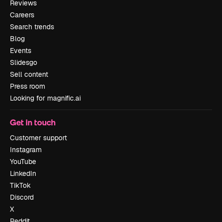
Reviews
Careers
Search trends
Blog
Events
Slidesgo
Sell content
Press room
Looking for magnific.ai
Get in touch
Customer support
Instagram
YouTube
LinkedIn
TikTok
Discord
X
Reddit