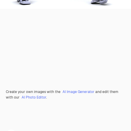
Create your own images with the
AI Image Generator
and edit them
with our
AI Photo Editor
.