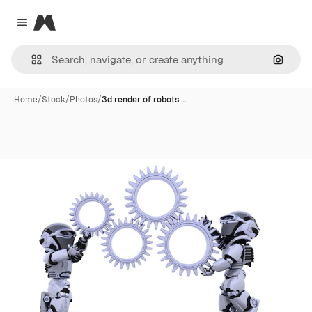
Magnific
Close menu
Search
Home
/
Stock
/
Photos
/
3d render of robots …