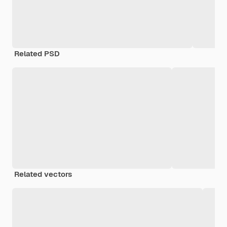
Related PSD
Related vectors