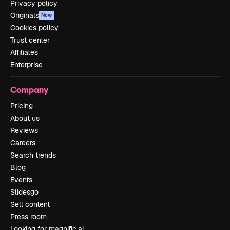
Privacy policy
Originals
New
Cookies policy
Trust center
Affiliates
Enterprise
Company
Pricing
About us
Reviews
Careers
Search trends
Blog
Events
Slidesgo
Sell content
Press room
Looking for magnific.ai