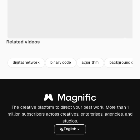
Related videos
Premium
Premium
Generated by AI
Premium
Premium
Generated b
digital network
binary code
algorithm
background digit
The creative platform to direct your best work. More than 1
million subscribers across creatives, enterprises, agencies, and
studios.
English