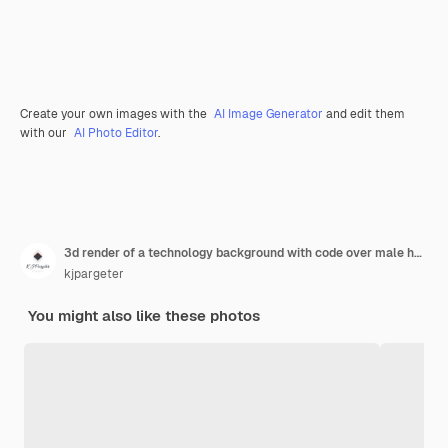
Create your own images with the
AI Image Generator
and edit them
with our
AI Photo Editor
.
3d render of a technology background with code over male head
kjpargeter
You might also like these photos