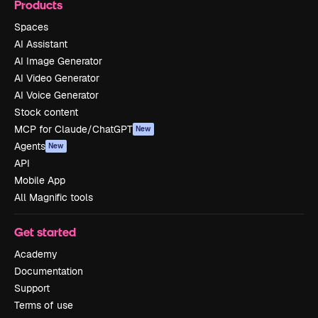
Products
Spaces
AI Assistant
AI Image Generator
AI Video Generator
AI Voice Generator
Stock content
MCP for Claude/ChatGPT
New
Agents
New
API
Mobile App
All Magnific tools
Get started
Academy
Documentation
Support
Terms of use