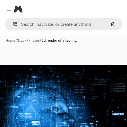
Magnific
Close menu
Search
Home
/
Stock
/
Photos
/
3d render of a techn…