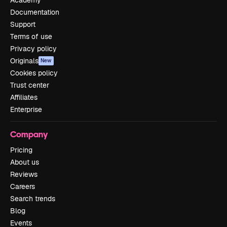
Academy
Documentation
Support
Terms of use
Privacy policy
Originals
New
Cookies policy
Trust center
Affiliates
Enterprise
Company
Pricing
About us
Reviews
Careers
Search trends
Blog
Events