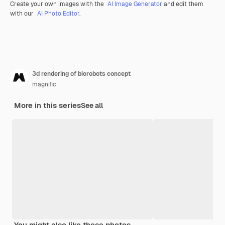
Create your own images with the
AI Image Generator
and edit them
with our
AI Photo Editor
.
3d rendering of biorobots concept
magnific
More in this series
See all
You might also like these photos