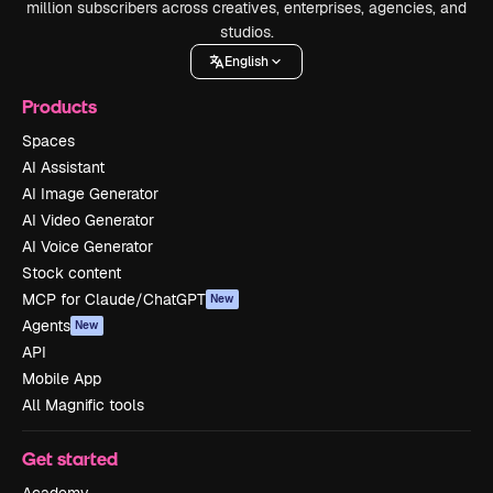
million subscribers across creatives, enterprises, agencies, and
studios.
English
Products
Spaces
AI Assistant
AI Image Generator
AI Video Generator
AI Voice Generator
Stock content
MCP for Claude/ChatGPT
New
Agents
New
API
Mobile App
All Magnific tools
Get started