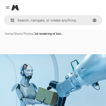
Magnific
Close menu
Search
Home
/
Stock
/
Photos
/
3d rendering of bior…