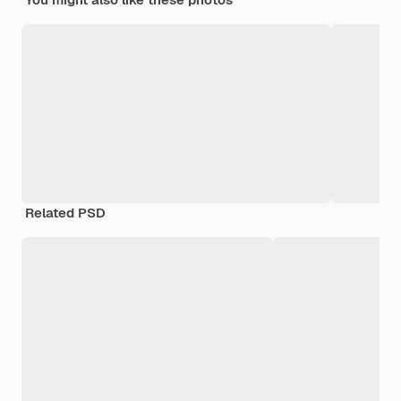
Related PSD