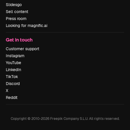
Slidesgo
Sell content
Press room
Looking for magnific.ai
Get in touch
Customer support
Instagram
YouTube
LinkedIn
TikTok
Discord
X
Reddit
Copyright © 2010-
2026
Freepik Company S.L.U.
All rights reserved
.