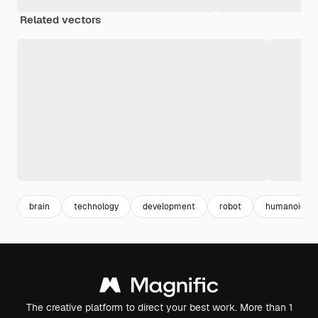
Related vectors
brain
technology
development
robot
humanoid
The creative platform to direct your best work. More than 1