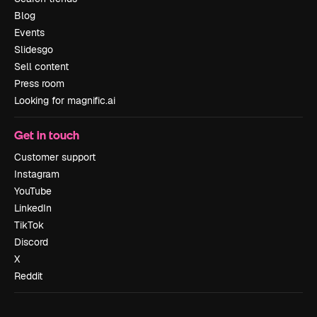
Blog
Events
Slidesgo
Sell content
Press room
Looking for magnific.ai
Get in touch
Customer support
Instagram
YouTube
LinkedIn
TikTok
Discord
X
Reddit