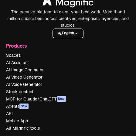
The creative platform to direct your best work. More than 1
million subscribers across creatives, enterprises, agencies, and
studios.
English
Products
Spaces
AI Assistant
AI Image Generator
AI Video Generator
AI Voice Generator
Stock content
MCP for Claude/ChatGPT
New
Agents
New
API
Mobile App
All Magnific tools