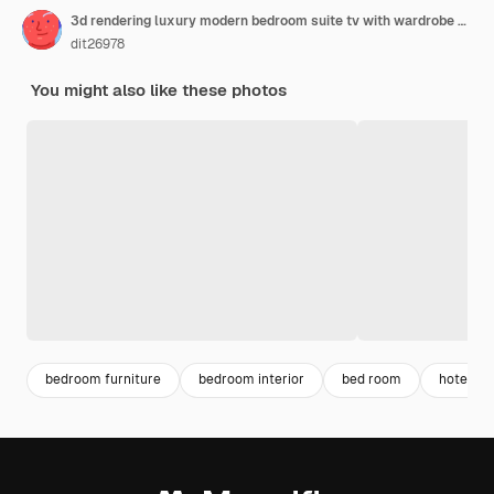
3d rendering luxury modern bedroom suite tv with wardrobe and walk in closet
dit26978
You might also like these photos
bedroom furniture
bedroom interior
bed room
hotel int