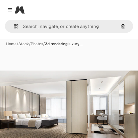
Magnific
Close menu
Search
Home
/
Stock
/
Photos
/
3d rendering luxury …