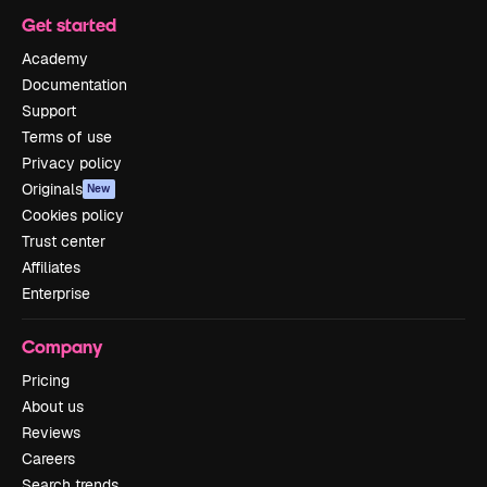
Get started
Academy
Documentation
Support
Terms of use
Privacy policy
Originals
New
Cookies policy
Trust center
Affiliates
Enterprise
Company
Pricing
About us
Reviews
Careers
Search trends