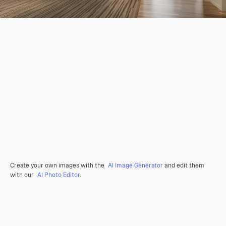
Create your own images with the
AI Image Generator
and edit them
with our
AI Photo Editor
.