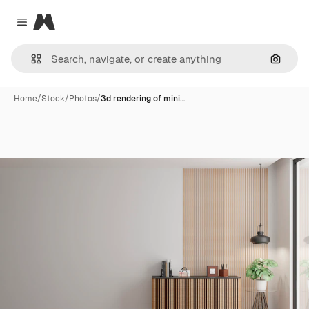
Magnific
Close menu
Search
Home
/
Stock
/
Photos
/
3d rendering of mini…