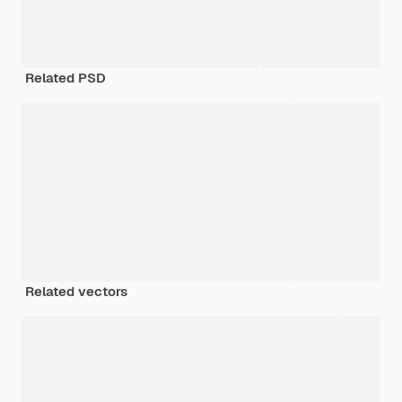
Related PSD
Related vectors