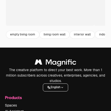
empty living room
living room wall
interior wall
indoor
The creative platform to direct your best work. More than 1
million subscribers across creatives, enterprises, agencies, and
studios.
English
Products
Spaces