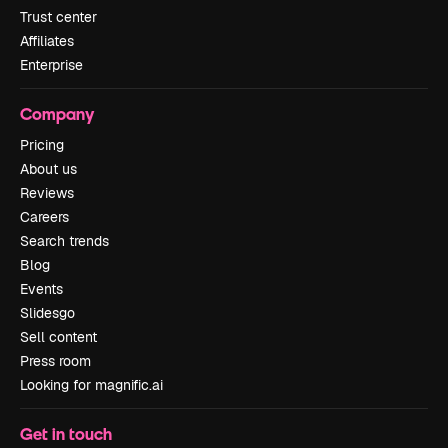
Trust center
Affiliates
Enterprise
Company
Pricing
About us
Reviews
Careers
Search trends
Blog
Events
Slidesgo
Sell content
Press room
Looking for magnific.ai
Get in touch