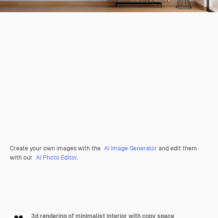
Create your own images with the
AI Image Generator
and edit them
with our
AI Photo Editor
.
3d rendering of minimalist interior with copy space