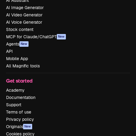
AI Assistant
AI Image Generator
AI Video Generator
AI Voice Generator
Stock content
MCP for Claude/ChatGPT
New
Agents
New
API
Mobile App
All Magnific tools
Get started
Academy
Documentation
Support
Terms of use
Privacy policy
Originals
New
Cookies policy