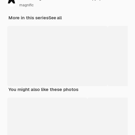
magnific
More in this series
See all
You might also like these photos