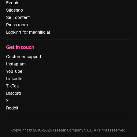
Events
Slidesgo
Sell content
Press room
Looking for magnific.ai
Get in touch
Customer support
Instagram
YouTube
LinkedIn
TikTok
Discord
X
Reddit
Copyright © 2010-
2026
Freepik Company S.L.U.
All rights reserved
.