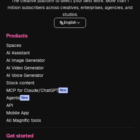
The creative platform to direct your best work. More than 1
million subscribers across creatives, enterprises, agencies, and
studios.
English
Products
Spaces
AI Assistant
AI Image Generator
AI Video Generator
AI Voice Generator
Stock content
MCP for Claude/ChatGPT
New
Agents
New
API
Mobile App
All Magnific tools
Get started