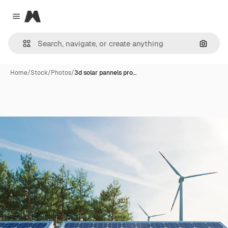
Magnific
Close menu
Search
Home
/
Stock
/
Photos
/
3d solar pannels pro…