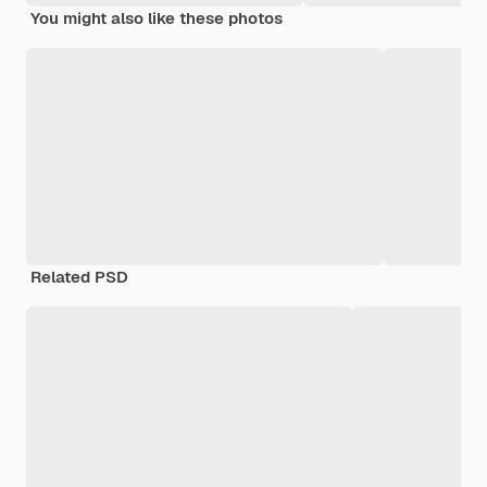
You might also like these photos
Related PSD