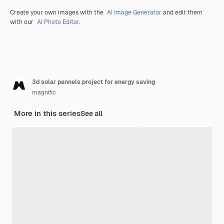
Create your own images with the
AI Image Generator
and edit them
with our
AI Photo Editor
.
3d solar pannels project for energy saving
magnific
More in this series
See all