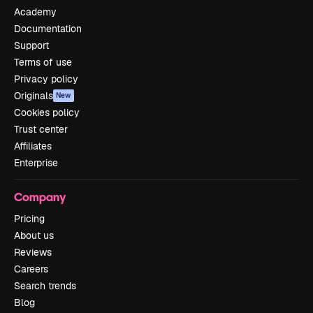
Academy
Documentation
Support
Terms of use
Privacy policy
Originals
New
Cookies policy
Trust center
Affiliates
Enterprise
Company
Pricing
About us
Reviews
Careers
Search trends
Blog