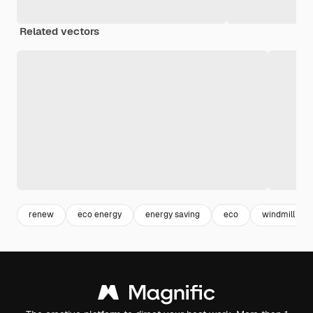
Related vectors
renew
eco energy
energy saving
eco
windmill