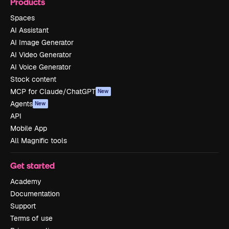
Products
Spaces
AI Assistant
AI Image Generator
AI Video Generator
AI Voice Generator
Stock content
MCP for Claude/ChatGPT
New
Agents
New
API
Mobile App
All Magnific tools
Get started
Academy
Documentation
Support
Terms of use