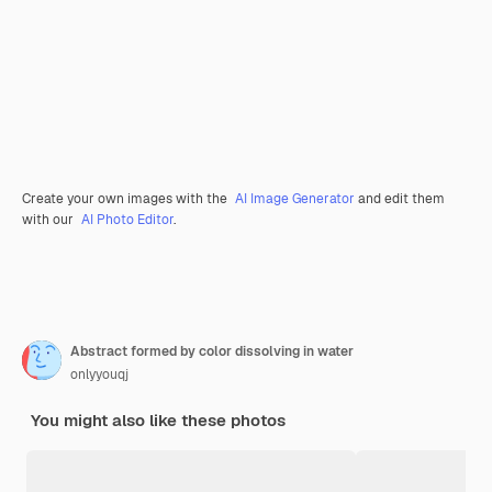
Create your own images with the
AI Image Generator
and edit them
with our
AI Photo Editor
.
Abstract formed by color dissolving in water
onlyyouqj
You might also like these photos