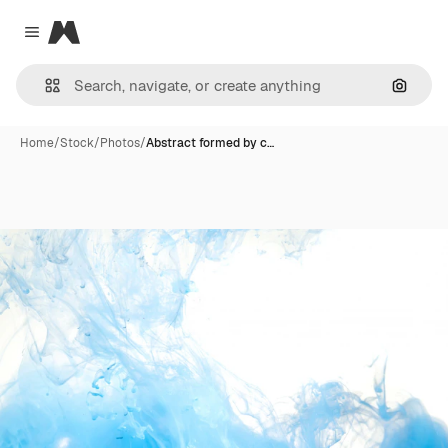
Magnific
Close menu
Search
Home
/
Stock
/
Photos
/
Abstract formed by c…