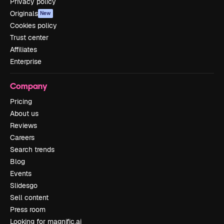
Privacy policy
Originals
New
Cookies policy
Trust center
Affiliates
Enterprise
Company
Pricing
About us
Reviews
Careers
Search trends
Blog
Events
Slidesgo
Sell content
Press room
Looking for magnific.ai