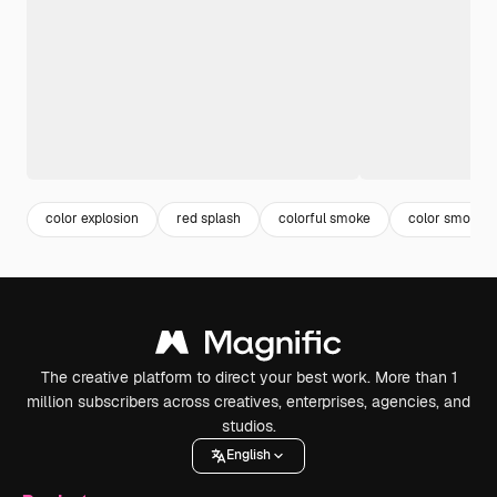
color explosion
red splash
colorful smoke
color smoke
The creative platform to direct your best work. More than 1
million subscribers across creatives, enterprises, agencies, and
studios.
English