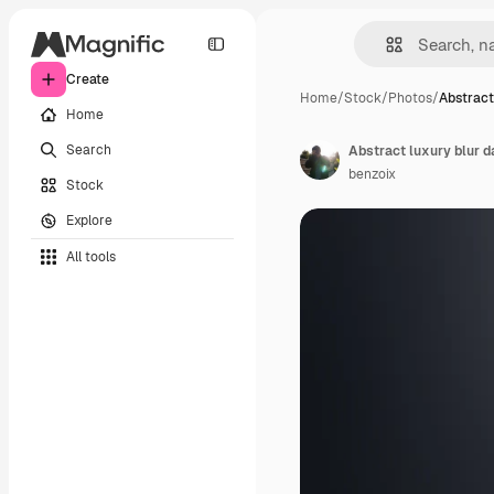
Create
Home
/
Stock
/
Photos
/
Abstract
Home
Search
benzoix
Stock
Explore
All tools