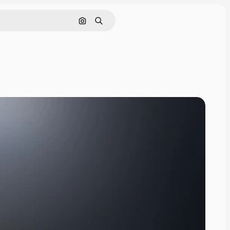
Search by image
Search