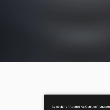
By clicking “Accept All Cookies”, you ag