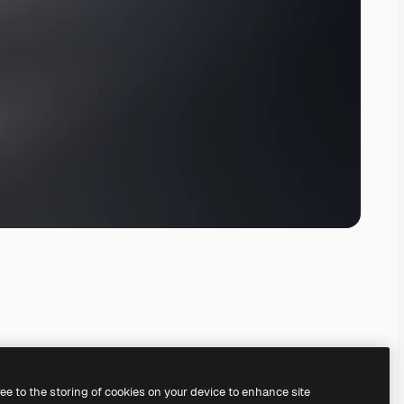
ree to the storing of cookies on your device to enhance site