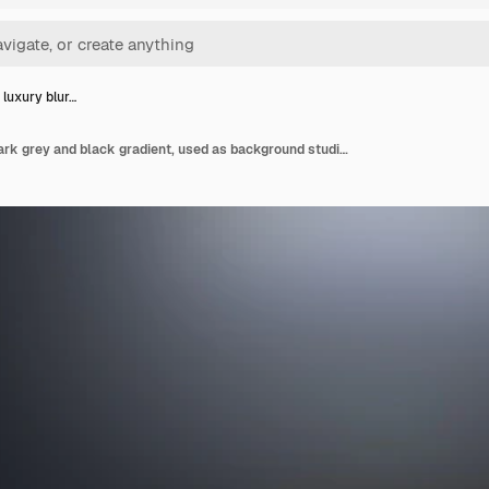
 luxury blur…
Abstract luxury blur dark grey and black gradient, used as background studio wall for display your products.