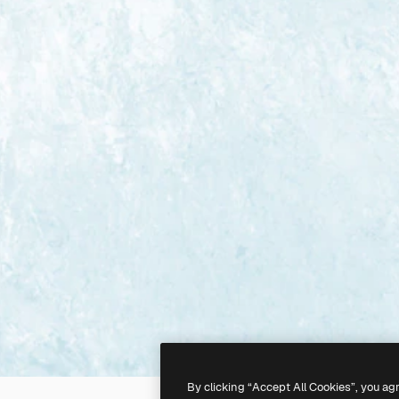
By clicking “Accept All Cookies”, you ag