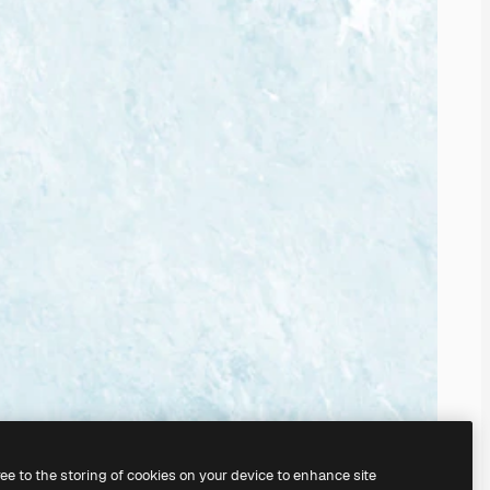
ree to the storing of cookies on your device to enhance site