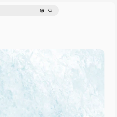
Search by image
Search