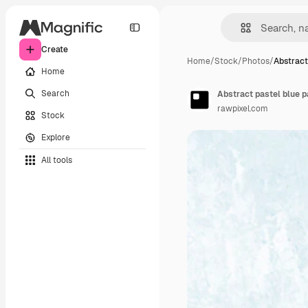
Create
Home
/
Stock
/
Photos
/
Abstract
Home
Search
Abstract pastel blue 
rawpixel.com
Stock
Explore
All tools