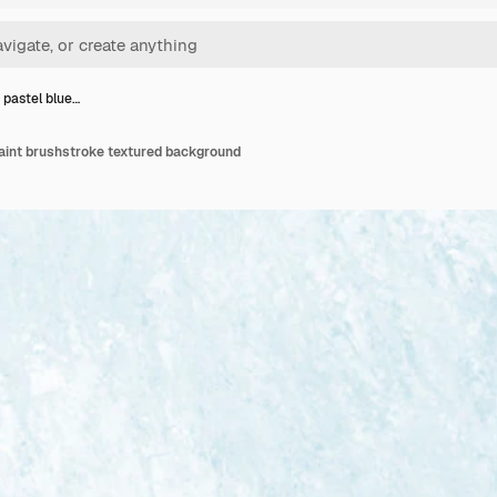
 pastel blue…
paint brushstroke textured background