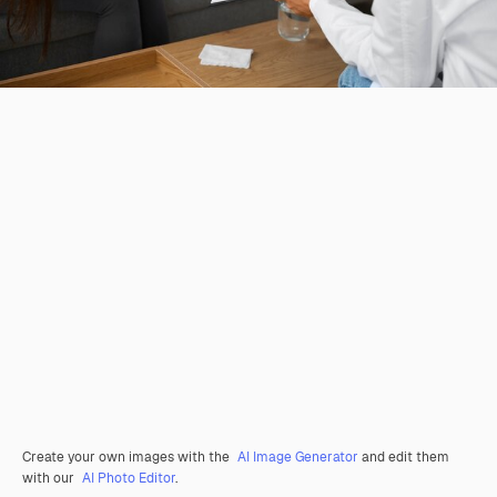
Create your own images with the
AI Image Generator
and edit them
with our
AI Photo Editor
.