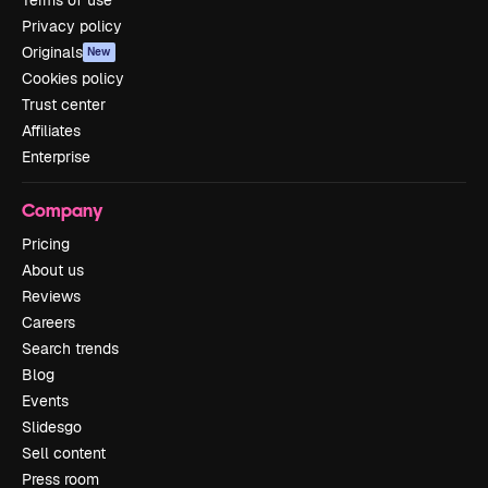
Terms of use
Privacy policy
Originals
New
Cookies policy
Trust center
Affiliates
Enterprise
Company
Pricing
About us
Reviews
Careers
Search trends
Blog
Events
Slidesgo
Sell content
Press room