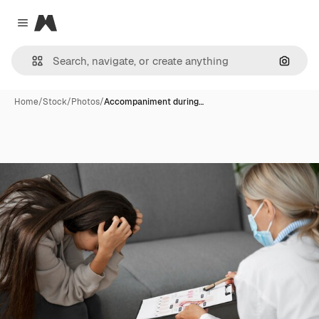
Magnific
Close menu
Search
Home
/
Stock
/
Photos
/
Accompaniment during…