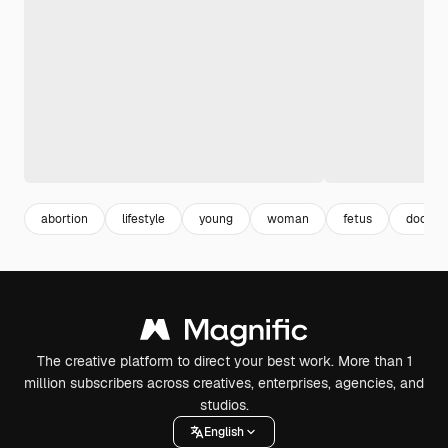
abortion
lifestyle
young
woman
fetus
doctor
The creative platform to direct your best work. More than 1
million subscribers across creatives, enterprises, agencies, and
studios.
English