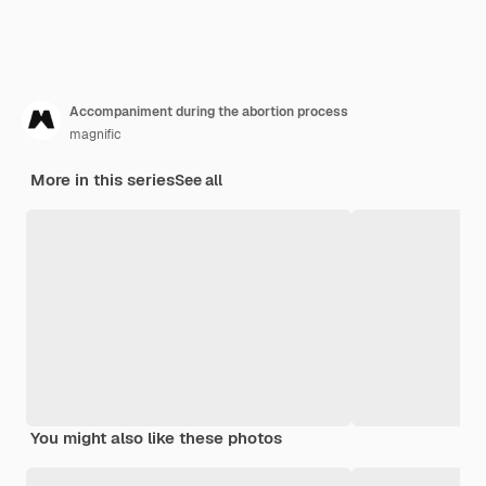
Accompaniment during the abortion process
magnific
More in this series
See all
You might also like these photos