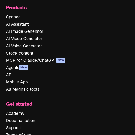
Products
Spaces
AI Assistant
AI Image Generator
AI Video Generator
AI Voice Generator
Stock content
MCP for Claude/ChatGPT
New
Agents
New
API
Mobile App
All Magnific tools
Get started
Academy
Documentation
Support