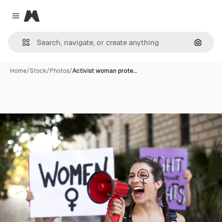
Magnific
Close menu
Search
Home
/
Stock
/
Photos
/
Activist woman prote…