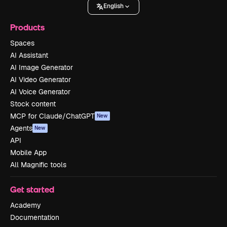
English
Products
Spaces
AI Assistant
AI Image Generator
AI Video Generator
AI Voice Generator
Stock content
MCP for Claude/ChatGPT
New
Agents
New
API
Mobile App
All Magnific tools
Get started
Academy
Documentation