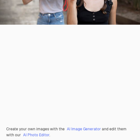
Create your own images with the
AI Image Generator
and edit them
with our
AI Photo Editor
.