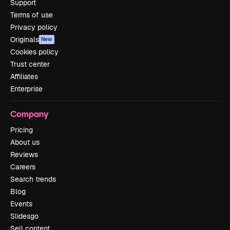
Support
Terms of use
Privacy policy
Originals
New
Cookies policy
Trust center
Affiliates
Enterprise
Company
Pricing
About us
Reviews
Careers
Search trends
Blog
Events
Slidesgo
Sell content