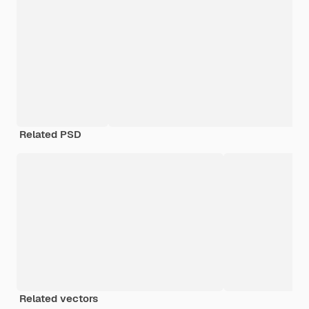
Related PSD
Related vectors