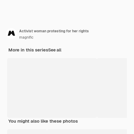
Activist woman protesting for her rights
magnific
More in this series
See all
You might also like these photos