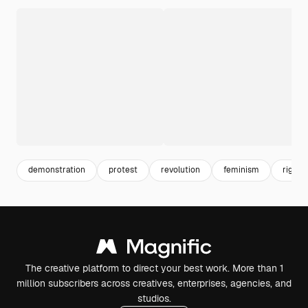
demonstration
protest
revolution
feminism
rights
The creative platform to direct your best work. More than 1
million subscribers across creatives, enterprises, agencies, and
studios.