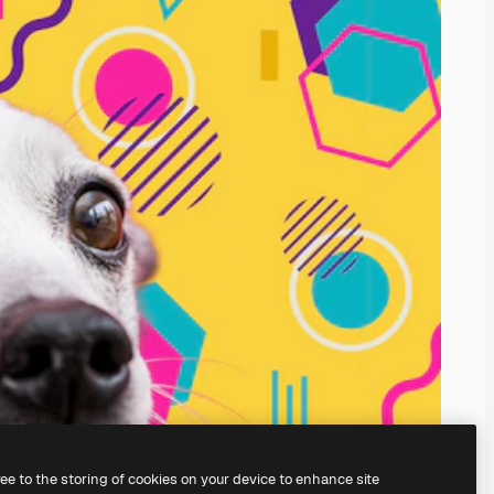
ree to the storing of cookies on your device to enhance site