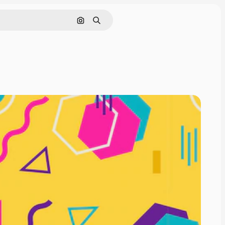
Search by image
Search