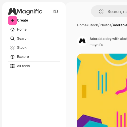
Create
Home
/
Stock
/
Photos
/
Adorable
Home
Search
Adorable dog with abst
magnific
Stock
Explore
All tools