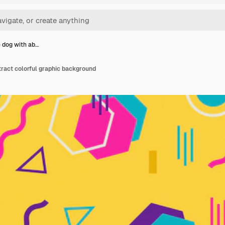
 dog with ab…
ract colorful graphic background