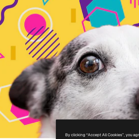
By clicking “Accept All Cookies”, you ag