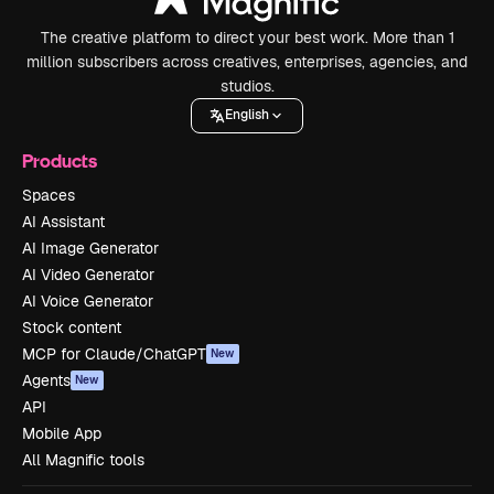
The creative platform to direct your best work. More than 1
million subscribers across creatives, enterprises, agencies, and
studios.
English
Products
Spaces
AI Assistant
AI Image Generator
AI Video Generator
AI Voice Generator
Stock content
MCP for Claude/ChatGPT
New
Agents
New
API
Mobile App
All Magnific tools