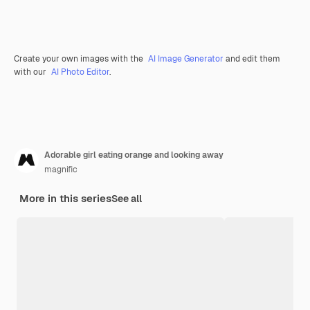
Create your own images with the
AI Image Generator
and edit them
with our
AI Photo Editor
.
Adorable girl eating orange and looking away
magnific
More in this series
See all