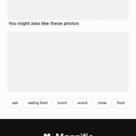
You might also like these photos
eat
eating food
lunch
snack
meal
food