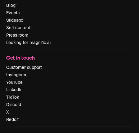
Blog
Events
Slidesgo
Sell content
Press room
Looking for magnific.ai
Get in touch
Customer support
Instagram
YouTube
LinkedIn
TikTok
Discord
X
Reddit