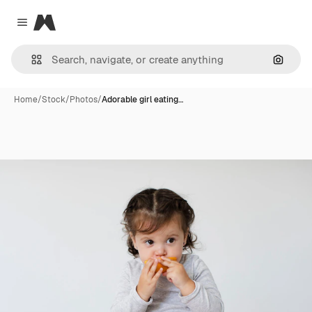
Magnific
Close menu
Search
Home
/
Stock
/
Photos
/
Adorable girl eating…