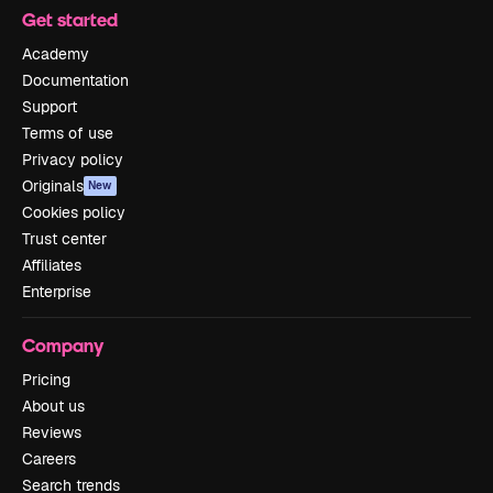
Get started
Academy
Documentation
Support
Terms of use
Privacy policy
Originals
New
Cookies policy
Trust center
Affiliates
Enterprise
Company
Pricing
About us
Reviews
Careers
Search trends