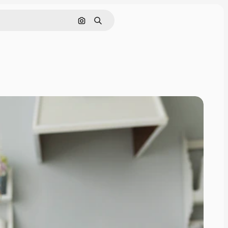
Search by image
Search