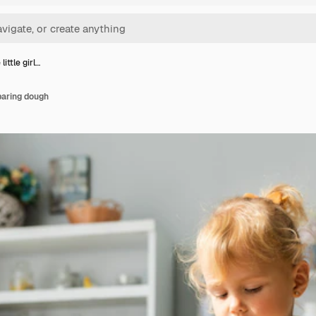
little girl…
eparing dough