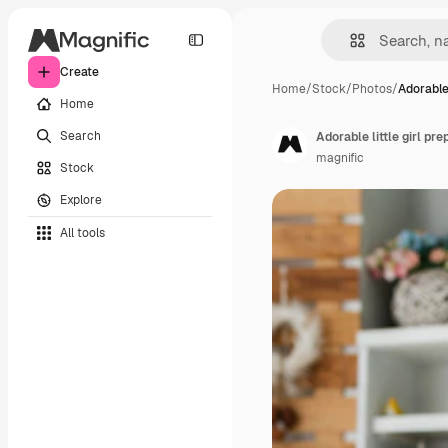
Create
Home
/
Stock
/
Photos
/
Adorable 
Home
Search
Adorable little girl pr
magnific
Stock
Explore
All tools