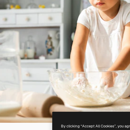
By clicking “Accept All Cookies”, you ag