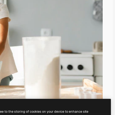
ree to the storing of cookies on your device to enhance site