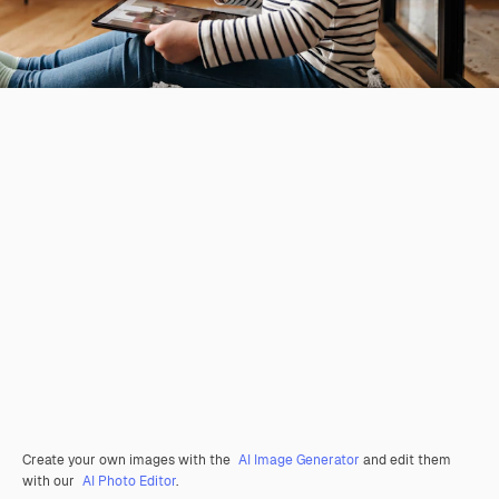
Create your own images with the
AI Image Generator
and edit them
with our
AI Photo Editor
.