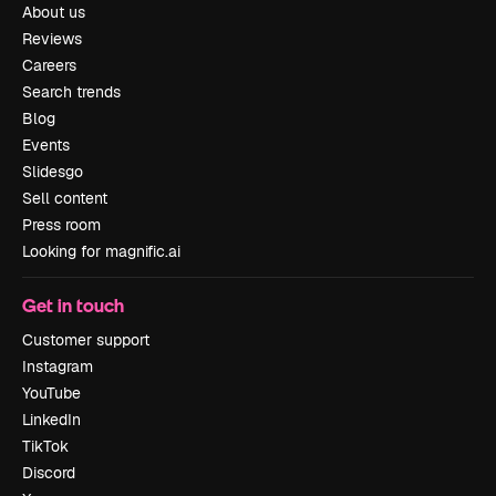
About us
Reviews
Careers
Search trends
Blog
Events
Slidesgo
Sell content
Press room
Looking for magnific.ai
Get in touch
Customer support
Instagram
YouTube
LinkedIn
TikTok
Discord