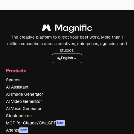
The creative platform to direct your best work. More than 1
million subscribers across creatives, enterprises, agencies, and
studios.
English
Products
Spaces
AI Assistant
AI Image Generator
AI Video Generator
AI Voice Generator
Stock content
MCP for Claude/ChatGPT
New
Agents
New