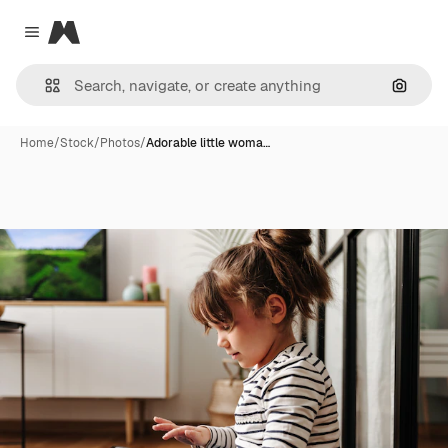
Magnific
Close menu
Search
Home
/
Stock
/
Photos
/
Adorable little woma…