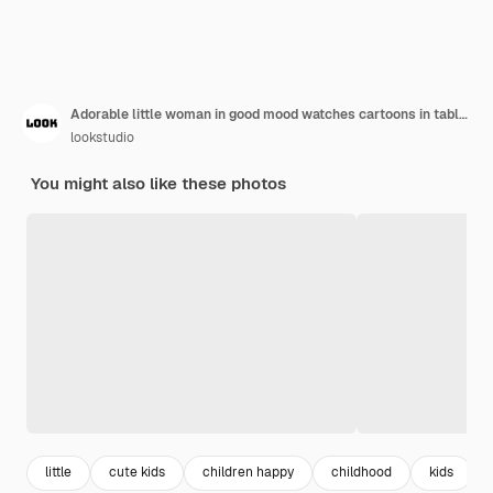
Adorable little woman in good mood watches cartoons in tablet and poses in living room.
lookstudio
You might also like these photos
little
cute kids
children happy
childhood
kids