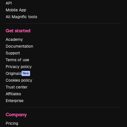
API
Mobile App
All Magnific tools
Get started
Academy
Documentation
Support
Terms of use
Privacy policy
Originals
New
Cookies policy
Trust center
Affiliates
Enterprise
Company
Pricing