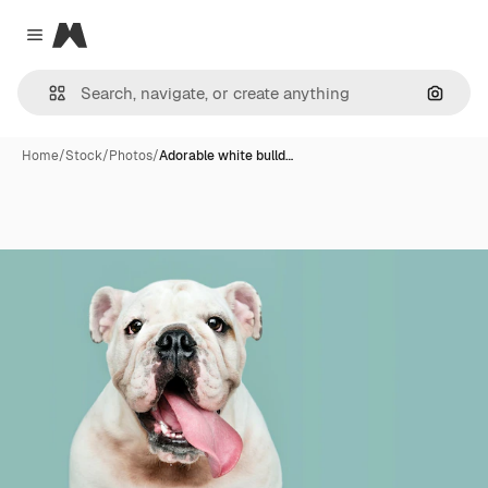
Magnific
Close menu
Search
Home
/
Stock
/
Photos
/
Adorable white bulld…