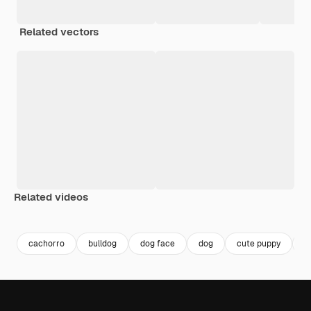
Related vectors
Related videos
Premium
Premium
Premium
Premium
cachorro
bulldog
dog face
dog
cute puppy
c