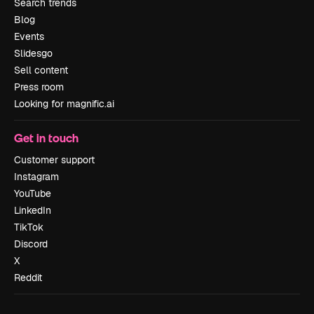
Search trends
Blog
Events
Slidesgo
Sell content
Press room
Looking for magnific.ai
Get in touch
Customer support
Instagram
YouTube
LinkedIn
TikTok
Discord
X
Reddit