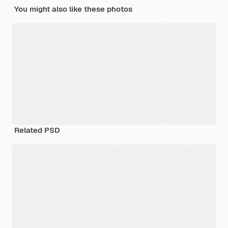
You might also like these photos
Related PSD