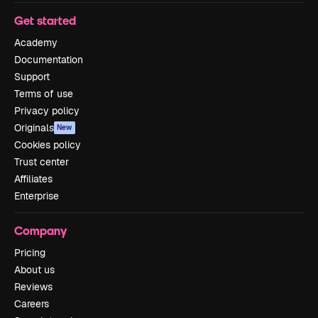
Get started
Academy
Documentation
Support
Terms of use
Privacy policy
Originals
New
Cookies policy
Trust center
Affiliates
Enterprise
Company
Pricing
About us
Reviews
Careers