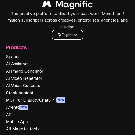
The creative platform to direct your best work. More than 1
million subscribers across creatives, enterprises, agencies, and
studios.
English
Products
Spaces
AI Assistant
AI Image Generator
AI Video Generator
AI Voice Generator
Stock content
MCP for Claude/ChatGPT
New
Agents
New
API
Mobile App
All Magnific tools