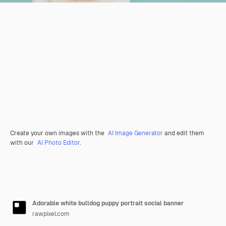
Create your own images with the
AI Image Generator
and edit them
with our
AI Photo Editor
.
Adorable white bulldog puppy portrait social banner
rawpixel.com