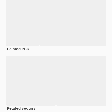
Related PSD
Related vectors