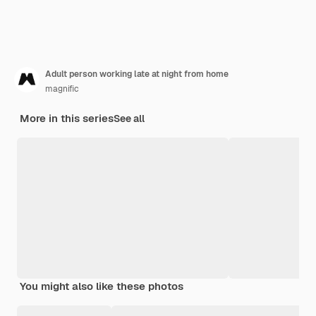
Adult person working late at night from home
magnific
More in this series
See all
You might also like these photos