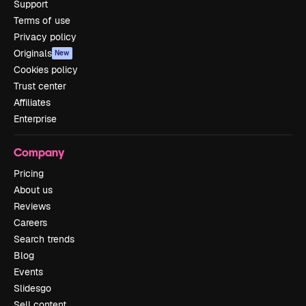
Support
Terms of use
Privacy policy
Originals
New
Cookies policy
Trust center
Affiliates
Enterprise
Company
Pricing
About us
Reviews
Careers
Search trends
Blog
Events
Slidesgo
Sell content