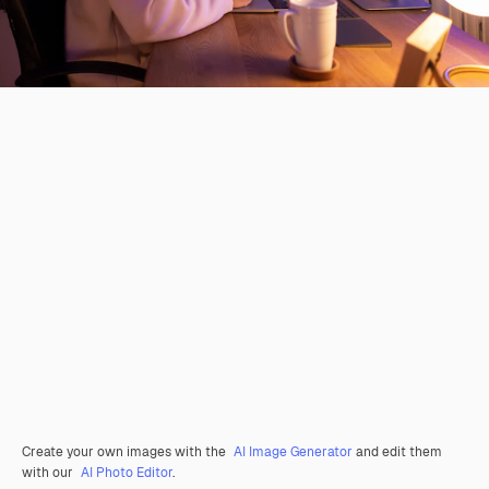
Create your own images with the
AI Image Generator
and edit them
with our
AI Photo Editor
.