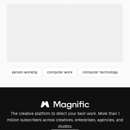
person working
computer work
computer technology
w
The creative platform to direct your best work. More than 1
million subscribers across creatives, enterprises, agencies, and
studios.