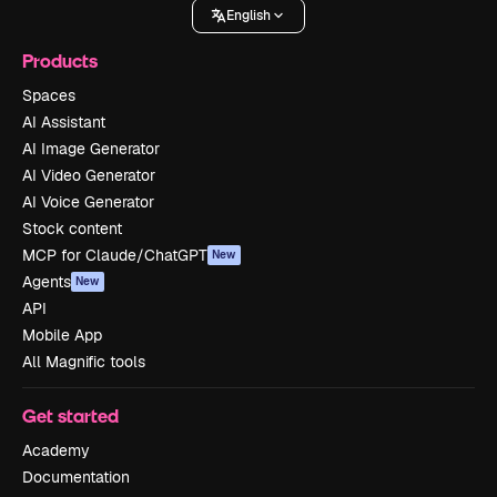
English
Products
Spaces
AI Assistant
AI Image Generator
AI Video Generator
AI Voice Generator
Stock content
MCP for Claude/ChatGPT
New
Agents
New
API
Mobile App
All Magnific tools
Get started
Academy
Documentation