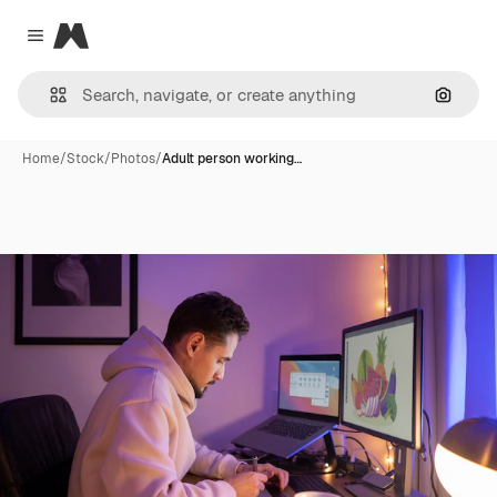
Magnific
Close menu
Search
Home
/
Stock
/
Photos
/
Adult person working…