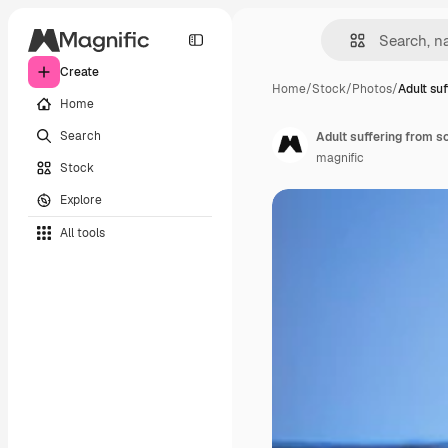
Create
Home
/
Stock
/
Photos
/
Adult su
Home
Search
Adult suffering from s
magnific
Stock
Explore
All tools