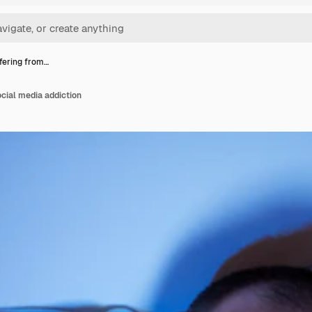
ffering from…
ocial media addiction