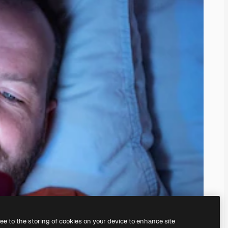
ree to the storing of cookies on your device to enhance site