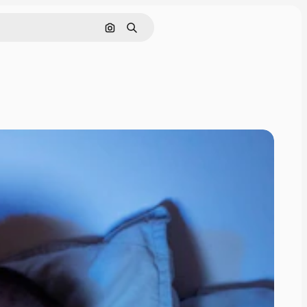
Search by image
Search