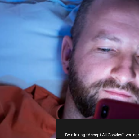
By clicking “Accept All Cookies”, you ag