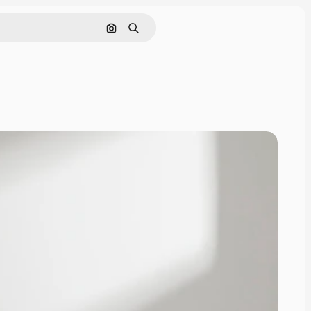
Search by image
Search