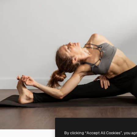
By clicking “Accept All Cookies”, you ag