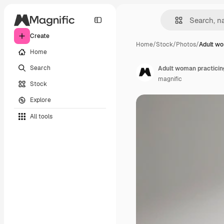
Create
Home
/
Stock
/
Photos
/
Adult wo
Home
Search
Adult woman practicin
magnific
Stock
Explore
All tools