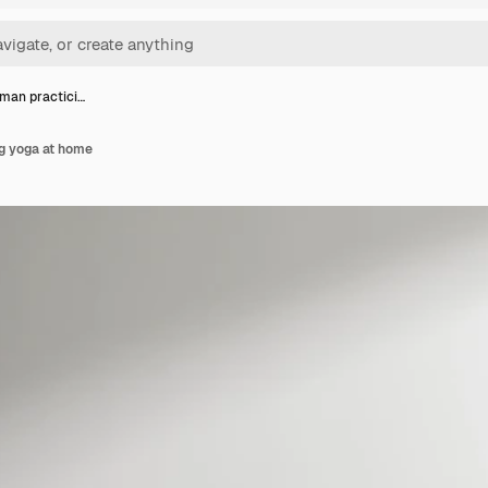
man practici…
g yoga at home