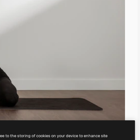
ree to the storing of cookies on your device to enhance site