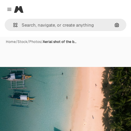
Magnific
Close menu
Search
Home
/
Stock
/
Photos
/
Aerial shot of the b…