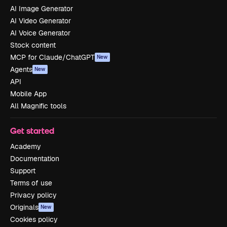
AI Image Generator
AI Video Generator
AI Voice Generator
Stock content
MCP for Claude/ChatGPT
New
Agents
New
API
Mobile App
All Magnific tools
Get started
Academy
Documentation
Support
Terms of use
Privacy policy
Originals
New
Cookies policy