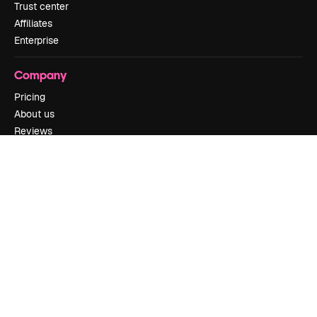
Trust center
Affiliates
Enterprise
Company
Pricing
About us
Reviews
Careers
Search trends
Blog
Events
Slidesgo
Sell content
Press room
Looking for magnific.ai
Get in touch