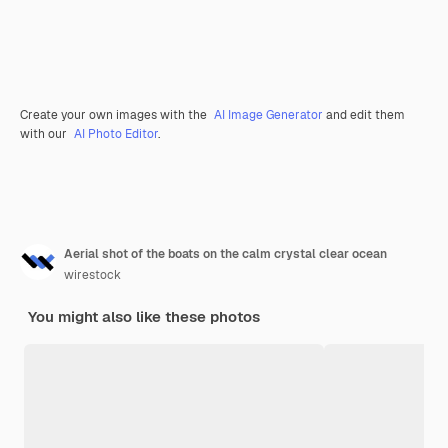
Create your own images with the
AI Image Generator
and edit them
with our
AI Photo Editor
.
Aerial shot of the boats on the calm crystal clear ocean
wirestock
You might also like these photos