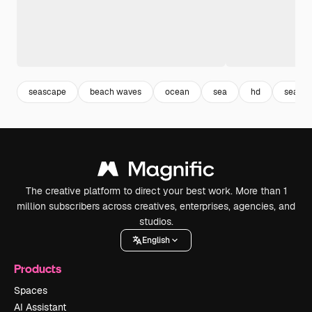
seascape
beach waves
ocean
sea
hd
sea wa
The creative platform to direct your best work. More than 1
million subscribers across creatives, enterprises, agencies, and
studios.
English
Products
Spaces
AI Assistant