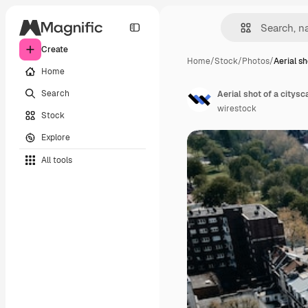
Create
Home
/
Stock
/
Photos
/
Aerial sh
Home
Search
wirestock
Stock
Explore
All tools