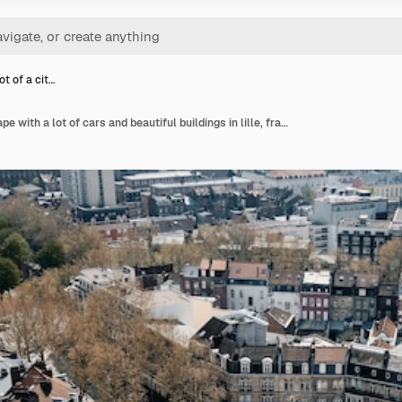
ot of a cit…
Aerial shot of a cityscape with a lot of cars and beautiful buildings in lille, france