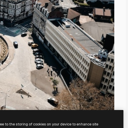
ree to the storing of cookies on your device to enhance site