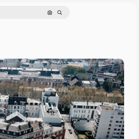
Search by image
Search