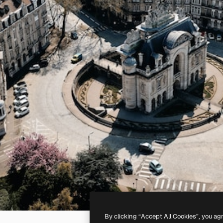
By clicking “Accept All Cookies”, you ag