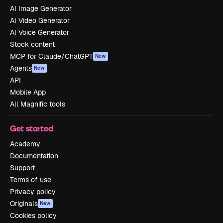
AI Image Generator
AI Video Generator
AI Voice Generator
Stock content
MCP for Claude/ChatGPT
New
Agents
New
API
Mobile App
All Magnific tools
Get started
Academy
Documentation
Support
Terms of use
Privacy policy
Originals
New
Cookies policy