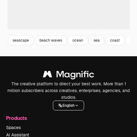
seascape
beach waves
ocean
sea
coast
bea
The creative platform to direct your best work. More than 1
million subscribers across creatives, enterprises, agencies, and
studios.
English
Products
Spaces
AI Assistant