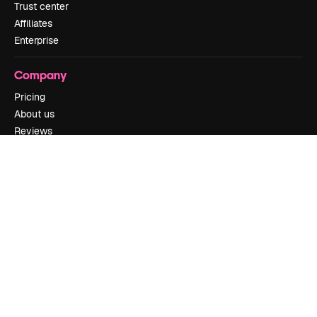
Trust center
Affiliates
Enterprise
Company
Pricing
About us
Reviews
Careers
Search trends
Blog
Events
Slidesgo
Sell content
Press room
Looking for magnific.ai
Get in touch