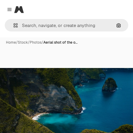
Magnific
Close menu
Search
Home
/
Stock
/
Photos
/
Aerial shot of the o…