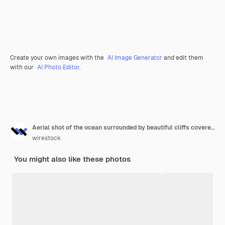
Create your own images with the
AI Image Generator
and edit them
with our
AI Photo Editor
.
Aerial shot of the ocean surrounded by beautiful cliffs covered in greens
wirestock
You might also like these photos