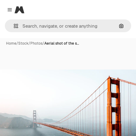
Magnific
Close menu
Search
Home
/
Stock
/
Photos
/
Aerial shot of the s…