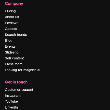
Company
Pricing
About us
Reviews
Careers
Search trends
Blog
Events
Slidesgo
Sell content
Press room
Looking for magnific.ai
Get in touch
Customer support
Instagram
YouTube
LinkedIn