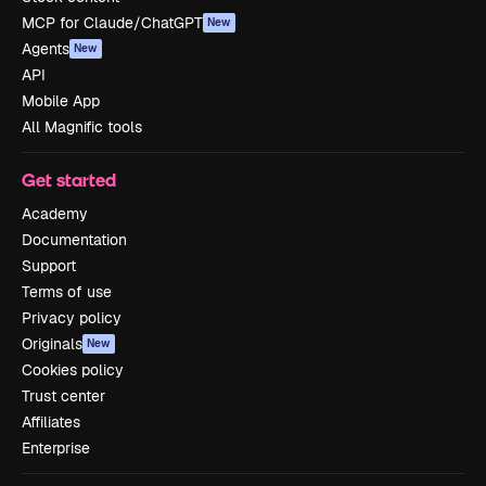
MCP for Claude/ChatGPT
New
Agents
New
API
Mobile App
All Magnific tools
Get started
Academy
Documentation
Support
Terms of use
Privacy policy
Originals
New
Cookies policy
Trust center
Affiliates
Enterprise