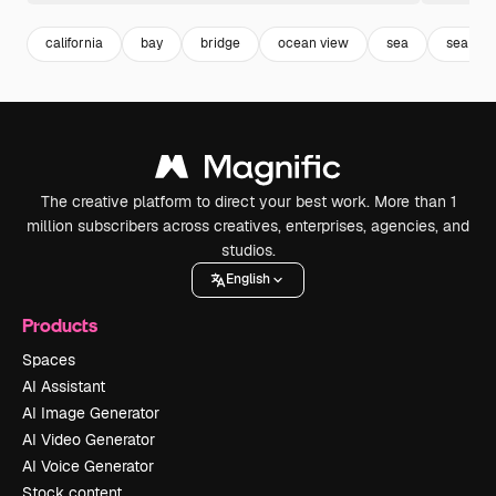
california
bay
bridge
ocean view
sea
sea sky
The creative platform to direct your best work. More than 1
million subscribers across creatives, enterprises, agencies, and
studios.
English
Products
Spaces
AI Assistant
AI Image Generator
AI Video Generator
AI Voice Generator
Stock content