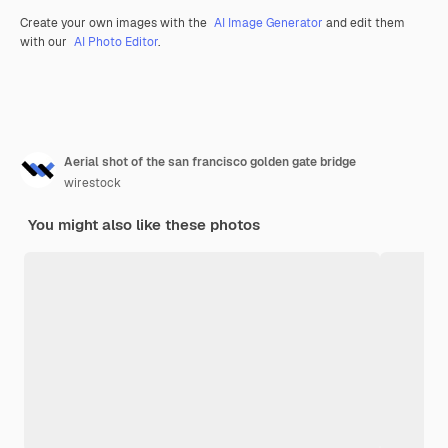
Create your own images with the
AI Image Generator
and edit them
with our
AI Photo Editor
.
Aerial shot of the san francisco golden gate bridge
wirestock
You might also like these photos