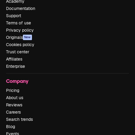
Academy
Documentation
Support
Terms of use
Privacy policy
Originals
New
Cookies policy
Trust center
Affiliates
Enterprise
Company
Pricing
About us
Reviews
Careers
Search trends
Blog
Events