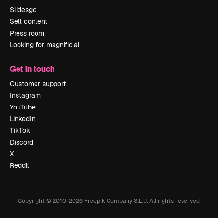
Slidesgo
Sell content
Press room
Looking for magnific.ai
Get in touch
Customer support
Instagram
YouTube
LinkedIn
TikTok
Discord
X
Reddit
Copyright © 2010-
2026
Freepik Company S.L.U.
All rights reserved
.