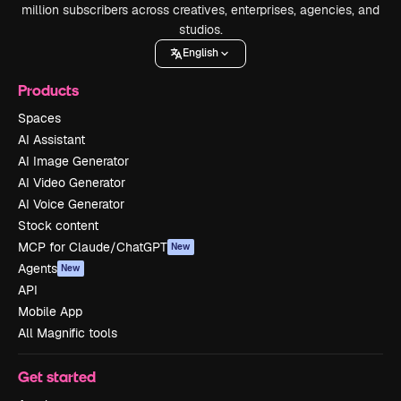
million subscribers across creatives, enterprises, agencies, and
studios.
English
Products
Spaces
AI Assistant
AI Image Generator
AI Video Generator
AI Voice Generator
Stock content
MCP for Claude/ChatGPT
New
Agents
New
API
Mobile App
All Magnific tools
Get started