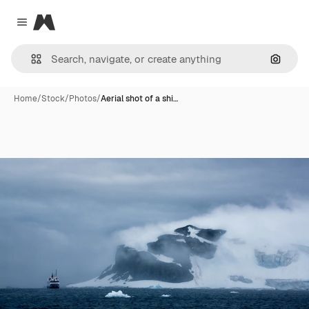
Magnific
Close menu
Search
Home
/
Stock
/
Photos
/
Aerial shot of a shi…