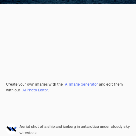
Create your own images with the
AI Image Generator
and edit them
with our
AI Photo Editor
.
Aerial shot of a ship and iceberg in antarctica under cloudy sky
wirestock