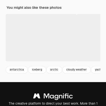
You might also like these photos
antarctica
iceberg
arctic
cloudy weather
yacht
The creative platform to direct your best work. More than 1