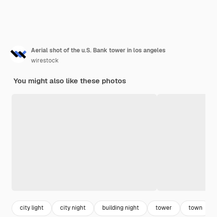
Aerial shot of the u.S. Bank tower in los angeles
wirestock
You might also like these photos
city light
city night
building night
tower
town