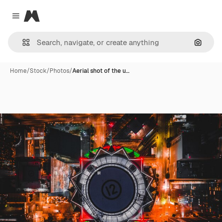
Magnific
Close menu
Search
Home
/
Stock
/
Photos
/
Aerial shot of the u…