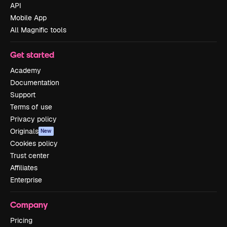
API
Mobile App
All Magnific tools
Get started
Academy
Documentation
Support
Terms of use
Privacy policy
Originals
New
Cookies policy
Trust center
Affiliates
Enterprise
Company
Pricing