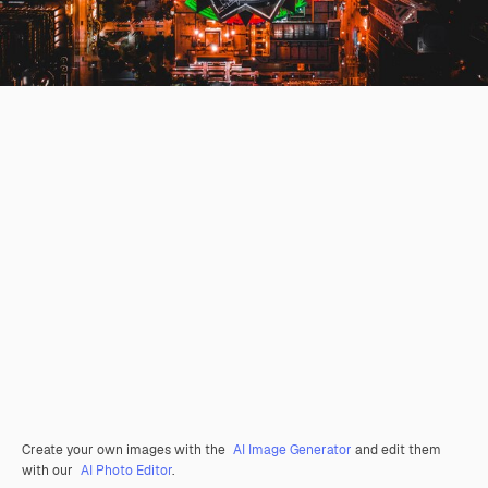
Create your own images with the
AI Image Generator
and edit them
with our
AI Photo Editor
.