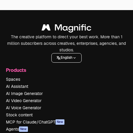
The creative platform to direct your best work. More than 1
million subscribers across creatives, enterprises, agencies, and
studios.
English
Products
Spaces
AI Assistant
AI Image Generator
AI Video Generator
AI Voice Generator
Stock content
MCP for Claude/ChatGPT
New
Agents
New