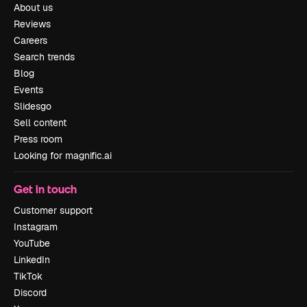
About us
Reviews
Careers
Search trends
Blog
Events
Slidesgo
Sell content
Press room
Looking for magnific.ai
Get in touch
Customer support
Instagram
YouTube
LinkedIn
TikTok
Discord