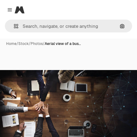
Magnific
Close menu
Search
Home
/
Stock
/
Photos
/
Aerial view of a bus…