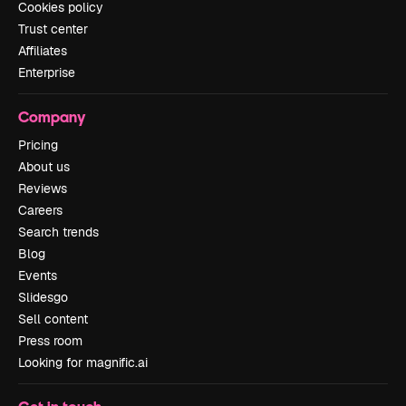
Cookies policy
Trust center
Affiliates
Enterprise
Company
Pricing
About us
Reviews
Careers
Search trends
Blog
Events
Slidesgo
Sell content
Press room
Looking for magnific.ai