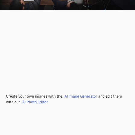
Create your own images with the
AI Image Generator
and edit them
with our
AI Photo Editor
.