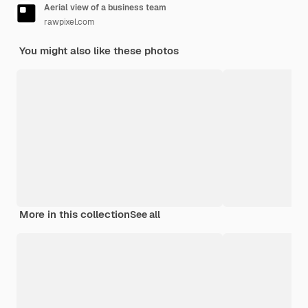
Aerial view of a business team
rawpixel.com
You might also like these photos
More in this collection
See all