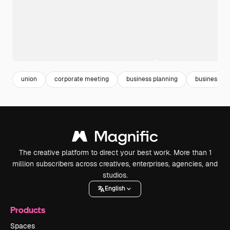
union
corporate meeting
business planning
business st
The creative platform to direct your best work. More than 1
million subscribers across creatives, enterprises, agencies, and
studios.
English
Products
Spaces