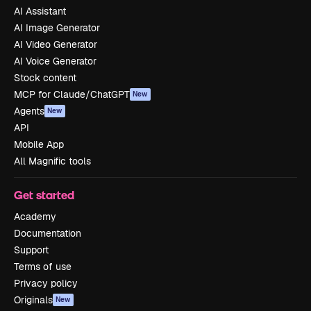
AI Assistant
AI Image Generator
AI Video Generator
AI Voice Generator
Stock content
MCP for Claude/ChatGPT
New
Agents
New
API
Mobile App
All Magnific tools
Get started
Academy
Documentation
Support
Terms of use
Privacy policy
Originals
New