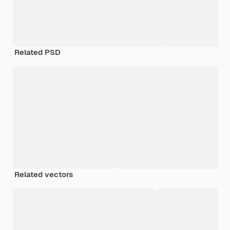
Related PSD
Related vectors