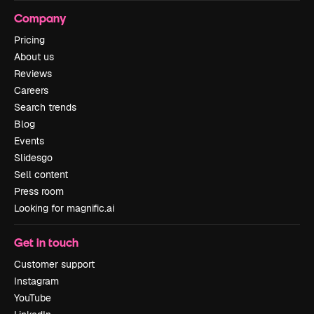
Company
Pricing
About us
Reviews
Careers
Search trends
Blog
Events
Slidesgo
Sell content
Press room
Looking for magnific.ai
Get in touch
Customer support
Instagram
YouTube