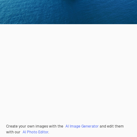
Create your own images with the
AI Image Generator
and edit them
with our
AI Photo Editor
.