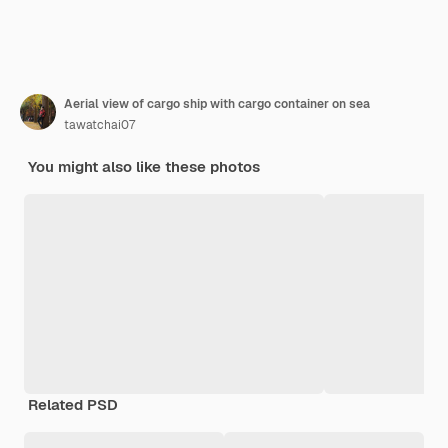
Aerial view of cargo ship with cargo container on sea
tawatchai07
You might also like these photos
Related PSD