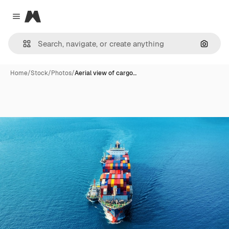
Magnific
Close menu
Search
Home
/
Stock
/
Photos
/
Aerial view of cargo…