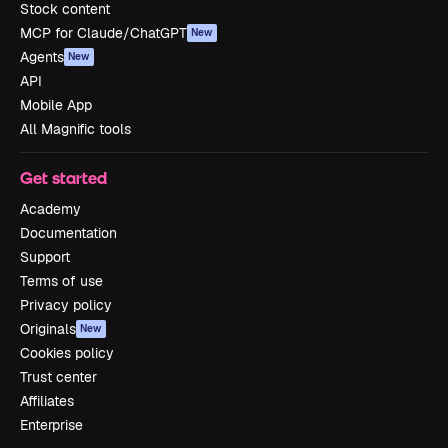
Stock content
MCP for Claude/ChatGPT
New
Agents
New
API
Mobile App
All Magnific tools
Get started
Academy
Documentation
Support
Terms of use
Privacy policy
Originals
New
Cookies policy
Trust center
Affiliates
Enterprise