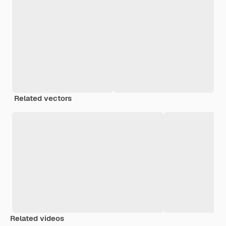
Related vectors
Related videos