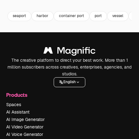
Premium
Premium
Premium
Premium
seaport
harbor
container port
port
vessel
co
The creative platform to direct your best work. More than 1
million subscribers across creatives, enterprises, agencies, and
studios.
English
Products
Spaces
AI Assistant
AI Image Generator
AI Video Generator
AI Voice Generator