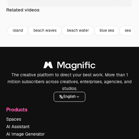
Related videos
Premium
Premium
Premium
Premium
island
beach waves
beach water
blue sea
sea
The creative platform to direct your best work. More than 1
million subscribers across creatives, enterprises, agencies, and
studios.
English
Products
Spaces
AI Assistant
AI Image Generator