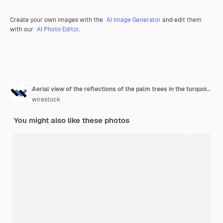
Create your own images with the
AI Image Generator
and edit them
with our
AI Photo Editor
.
Aerial view of the reflections of the palm trees in the turquoise water of the sea
wirestock
You might also like these photos