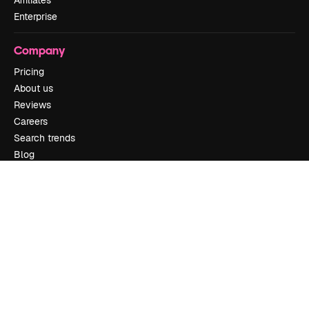
Enterprise
Company
Pricing
About us
Reviews
Careers
Search trends
Blog
Events
Slidesgo
Sell content
Press room
Looking for magnific.ai
Get in touch
Customer support
Instagram