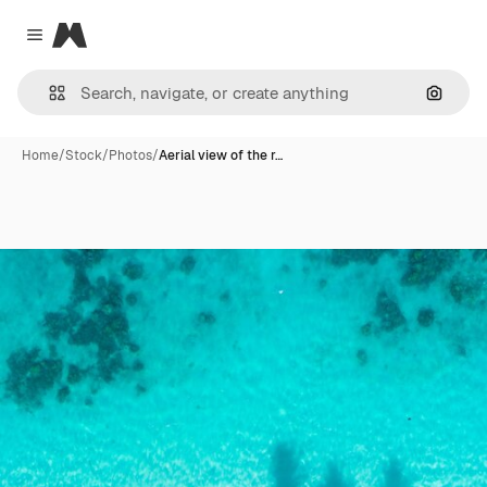
Magnific
Close menu
Search
Home
/
Stock
/
Photos
/
Aerial view of the r…