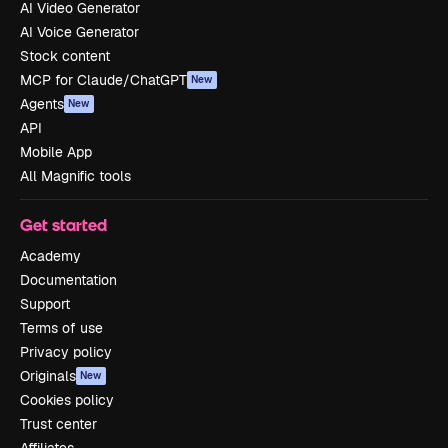
AI Video Generator
AI Voice Generator
Stock content
MCP for Claude/ChatGPT
New
Agents
New
API
Mobile App
All Magnific tools
Get started
Academy
Documentation
Support
Terms of use
Privacy policy
Originals
New
Cookies policy
Trust center
Affiliates