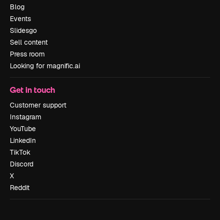
Blog
Events
Slidesgo
Sell content
Press room
Looking for magnific.ai
Get in touch
Customer support
Instagram
YouTube
LinkedIn
TikTok
Discord
X
Reddit