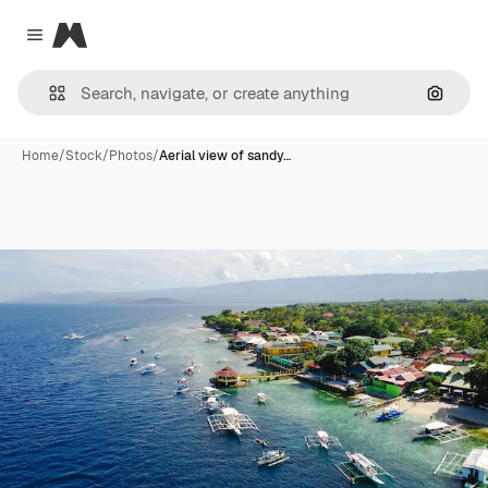
Magnific
Close menu
Search
Home
/
Stock
/
Photos
/
Aerial view of sandy…