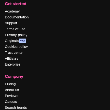
Get started
Academy
Documentation
Support
Terms of use
Privacy policy
Originals
New
Cookies policy
Trust center
Affiliates
Enterprise
Company
Pricing
About us
Reviews
Careers
Search trends