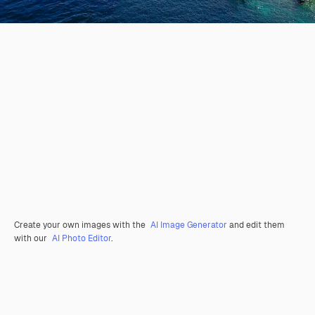
Create your own images with the
AI Image Generator
and edit them
with our
AI Photo Editor
.