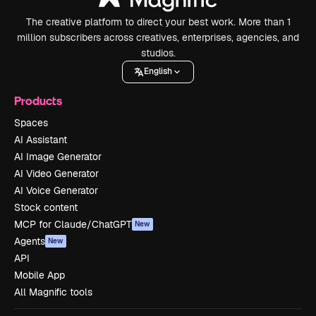
The creative platform to direct your best work. More than 1
million subscribers across creatives, enterprises, agencies, and
studios.
English
Products
Spaces
AI Assistant
AI Image Generator
AI Video Generator
AI Voice Generator
Stock content
MCP for Claude/ChatGPT
New
Agents
New
API
Mobile App
All Magnific tools