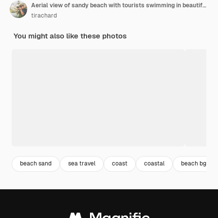
Aerial view of sandy beach with tourists swimming in beautiful clear sea water of the sumilon island beach landing near oslob, cebu, philippines. - boost up color processing.
tirachard
You might also like these photos
beach sand
sea travel
coast
coastal
beach bg