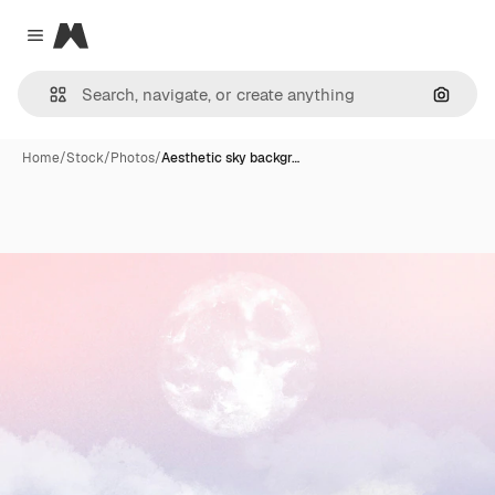
Magnific
Close menu
Search
Home
/
Stock
/
Photos
/
Aesthetic sky backgr…