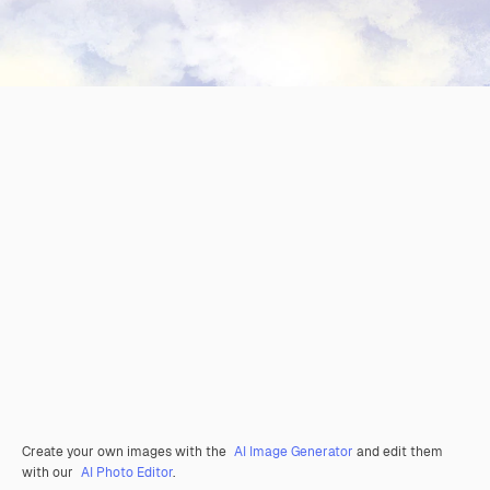
Create your own images with the
AI Image Generator
and edit them
with our
AI Photo Editor
.