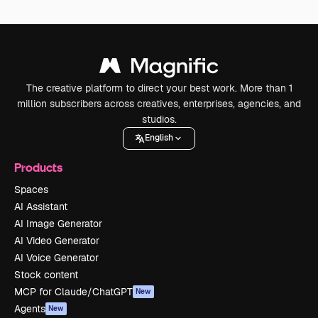
The creative platform to direct your best work. More than 1
million subscribers across creatives, enterprises, agencies, and
studios.
English
Products
Spaces
AI Assistant
AI Image Generator
AI Video Generator
AI Voice Generator
Stock content
MCP for Claude/ChatGPT
New
Agents
New