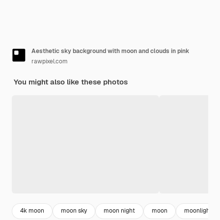
Aesthetic sky background with moon and clouds in pink
rawpixel.com
You might also like these photos
4k moon
moon sky
moon night
moon
moonlight