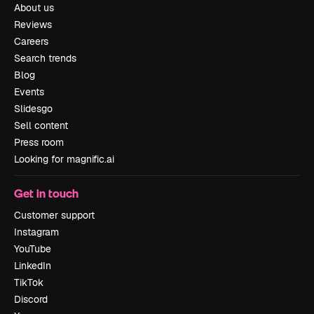
About us
Reviews
Careers
Search trends
Blog
Events
Slidesgo
Sell content
Press room
Looking for magnific.ai
Get in touch
Customer support
Instagram
YouTube
LinkedIn
TikTok
Discord