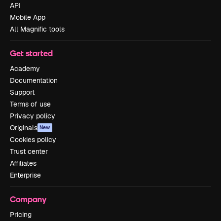
API
Mobile App
All Magnific tools
Get started
Academy
Documentation
Support
Terms of use
Privacy policy
Originals
New
Cookies policy
Trust center
Affiliates
Enterprise
Company
Pricing