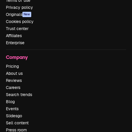
Terms of use
Privacy policy
Originals
New
Cookies policy
Trust center
Affiliates
Enterprise
Company
Pricing
About us
Reviews
Careers
Search trends
Blog
Events
Slidesgo
Sell content
Press room