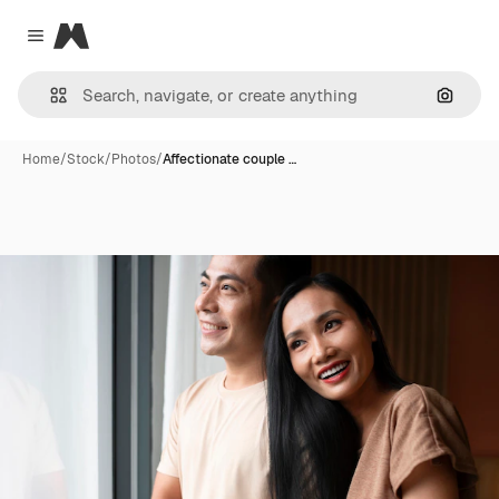
Magnific
Close menu
Search
Home
/
Stock
/
Photos
/
Affectionate couple …