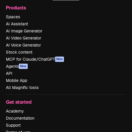
Products
Spaces
AI Assistant
AI Image Generator
AI Video Generator
AI Voice Generator
Stock content
MCP for Claude/ChatGPT
New
Agents
New
API
Mobile App
All Magnific tools
Get started
Academy
Documentation
Support