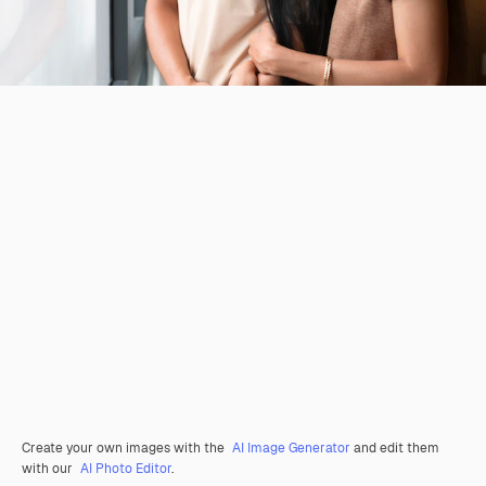
Create your own images with the
AI Image Generator
and edit them
with our
AI Photo Editor
.