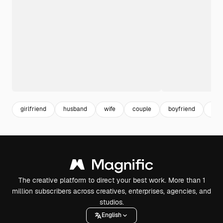
girlfriend
husband
wife
couple
boyfriend
rela
The creative platform to direct your best work. More than 1
million subscribers across creatives, enterprises, agencies, and
studios.
English