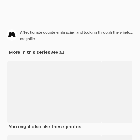
Affectionate couple embracing and looking through the window at home
magnific
More in this series
See all
You might also like these photos