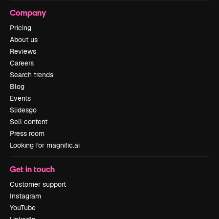
Company
Pricing
About us
Reviews
Careers
Search trends
Blog
Events
Slidesgo
Sell content
Press room
Looking for magnific.ai
Get in touch
Customer support
Instagram
YouTube