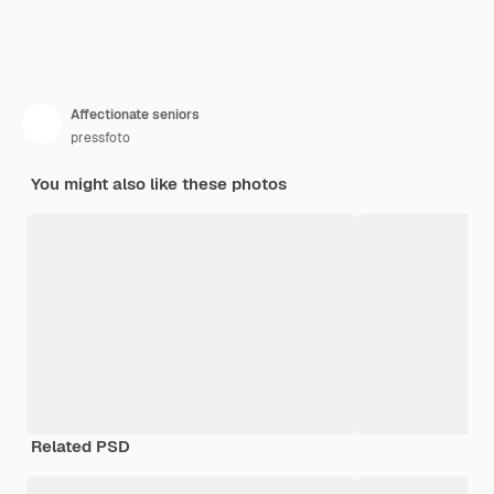
Affectionate seniors
pressfoto
You might also like these photos
Related PSD