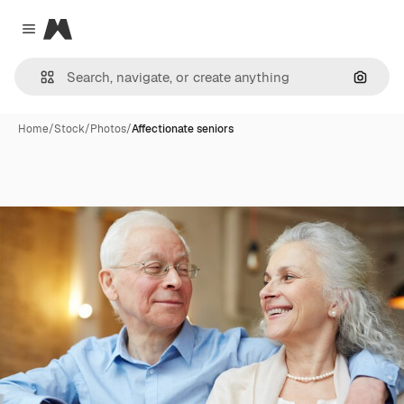
Magnific
Close menu
Search
Home
/
Stock
/
Photos
/
Affectionate seniors