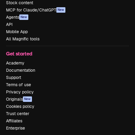
Stock content
MCP for Claude/ChatGPT
New
Agents
New
API
Mobile App
All Magnific tools
Get started
Academy
Documentation
Support
Terms of use
Privacy policy
Originals
New
Cookies policy
Trust center
Affiliates
Enterprise