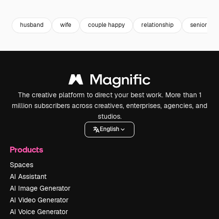
Premium
Premium
Premium
Premium
husband
wife
couple happy
relationship
senior
The creative platform to direct your best work. More than 1
million subscribers across creatives, enterprises, agencies, and
studios.
English
Products
Spaces
AI Assistant
AI Image Generator
AI Video Generator
AI Voice Generator