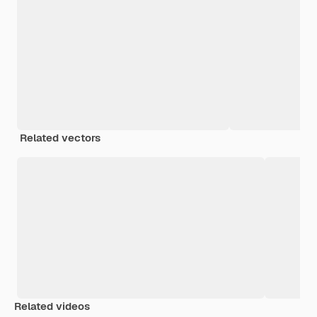
Related vectors
Related videos