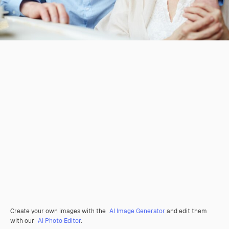
Create your own images with the
AI Image Generator
and edit them
with our
AI Photo Editor
.