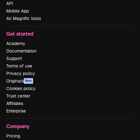
API
Mobile App
All Magnific tools
Get started
Academy
Documentation
Support
Terms of use
Privacy policy
Originals
New
Cookies policy
Trust center
Affiliates
Enterprise
Company
Pricing