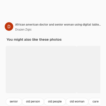
African american doctor and senior woman using digital tablet at nursing home
Drazen Zigic
You might also like these photos
senior
old person
old people
old woman
care