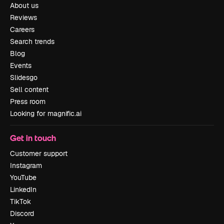
About us
Reviews
Careers
Search trends
Blog
Events
Slidesgo
Sell content
Press room
Looking for magnific.ai
Get in touch
Customer support
Instagram
YouTube
LinkedIn
TikTok
Discord