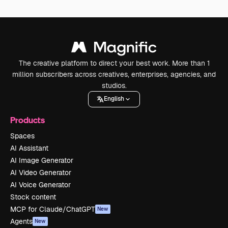
The creative platform to direct your best work. More than 1
million subscribers across creatives, enterprises, agencies, and
studios.
English
Products
Spaces
AI Assistant
AI Image Generator
AI Video Generator
AI Voice Generator
Stock content
MCP for Claude/ChatGPT
New
Agents
New