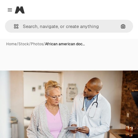
Magnific
Close menu
Search
Home
/
Stock
/
Photos
/
African american doc…