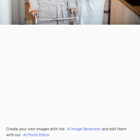
Create your own images with the
AI Image Generator
and edit them
with our
AI Photo Editor
.