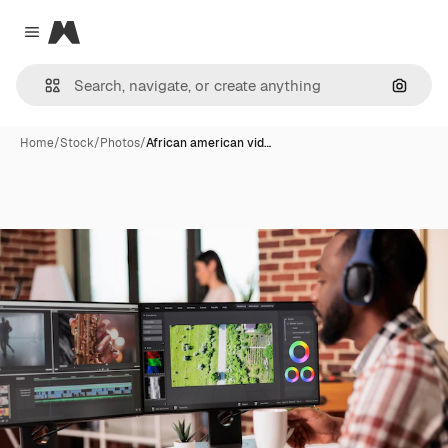
Magnific
Close menu
Search
Home
/
Stock
/
Photos
/
African american vid…