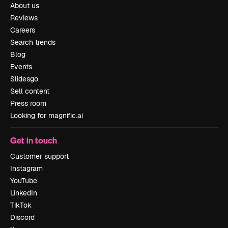
About us
Reviews
Careers
Search trends
Blog
Events
Slidesgo
Sell content
Press room
Looking for magnific.ai
Get in touch
Customer support
Instagram
YouTube
LinkedIn
TikTok
Discord