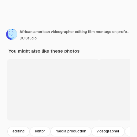
African american videographer editing film montage on professional software computer at home, using visual effects to create multimedia content. Post production footage with sound.
DC Studio
You might also like these photos
editing
editor
media production
videographer
con