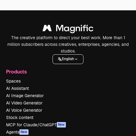
The creative platform to direct your best work. More than 1
million subscribers across creatives, enterprises, agencies, and
studios.
English
Products
Spaces
AI Assistant
AI Image Generator
AI Video Generator
AI Voice Generator
Stock content
MCP for Claude/ChatGPT
New
Agents
New