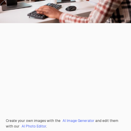
Create your own images with the
AI Image Generator
and edit them
with our
AI Photo Editor
.