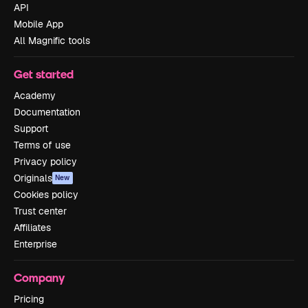
API
Mobile App
All Magnific tools
Get started
Academy
Documentation
Support
Terms of use
Privacy policy
Originals
New
Cookies policy
Trust center
Affiliates
Enterprise
Company
Pricing