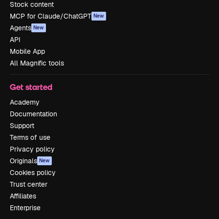
Stock content
MCP for Claude/ChatGPT
New
Agents
New
API
Mobile App
All Magnific tools
Get started
Academy
Documentation
Support
Terms of use
Privacy policy
Originals
New
Cookies policy
Trust center
Affiliates
Enterprise