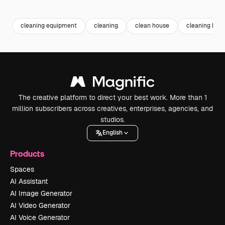
Premium
Premium
Premium
Premium
cleaning equipment
cleaning
clean house
cleaning hou
The creative platform to direct your best work. More than 1
million subscribers across creatives, enterprises, agencies, and
studios.
English
Products
Spaces
AI Assistant
AI Image Generator
AI Video Generator
AI Voice Generator