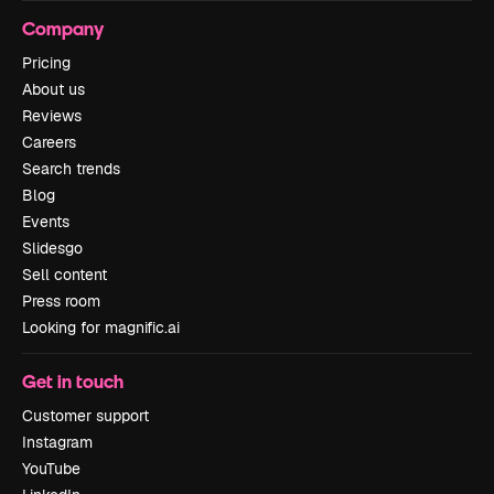
Company
Pricing
About us
Reviews
Careers
Search trends
Blog
Events
Slidesgo
Sell content
Press room
Looking for magnific.ai
Get in touch
Customer support
Instagram
YouTube