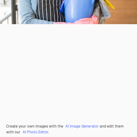
Create your own images with the
AI Image Generator
and edit them
with our
AI Photo Editor
.