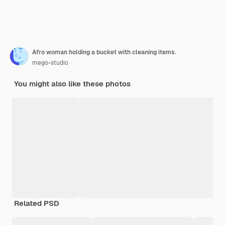
Afro woman holding a bucket with cleaning items.
mego-studio
You might also like these photos
Related PSD