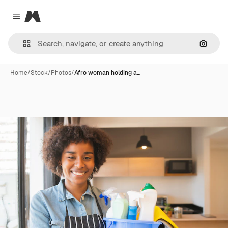
Magnific
Close menu
Search
Home
/
Stock
/
Photos
/
Afro woman holding a…