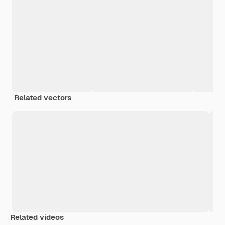
Related vectors
Related videos