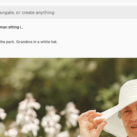
an sitting i…
the park. Grandma in a white hat.