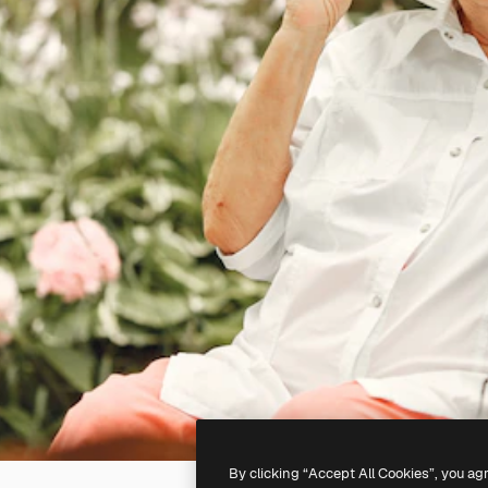
By clicking “Accept All Cookies”, you ag