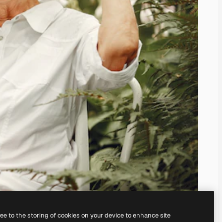
ree to the storing of cookies on your device to enhance site