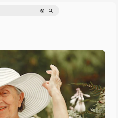
Search by image
Search