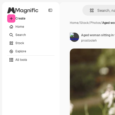
Create
Home
/
Stock
/
Photos
/
Aged wom
Home
Search
Aged woman sitting in 
prostooleh
Stock
Explore
All tools